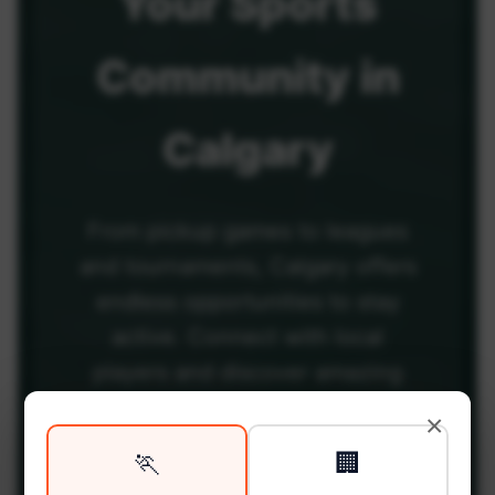
Your
Sports
Community
in
Calgary
From pickup games to leagues
and tournaments, Calgary offers
endless opportunities to stay
active. Connect with local
players and discover amazing
venues across the city.
×
🏃
🏢
Be among the first in your area to get