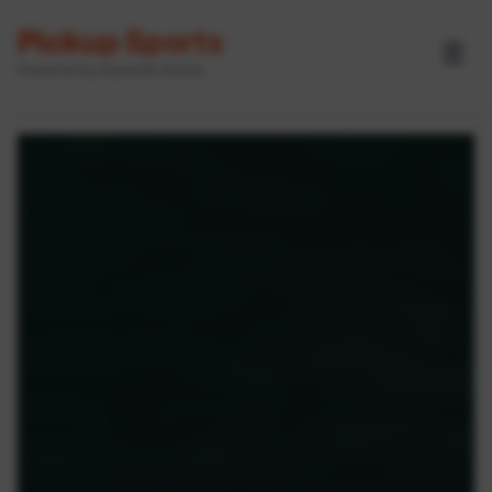
Pickup Sports
☰
Powered by GameOn Active