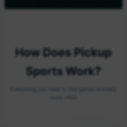
How Does Pickup
Sports Work?
Everything you need to find games and play
more often