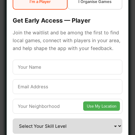
I'm a Player
I Organise Games
early access.
Get Early Access — Player
🔥 Join a Game Near You
Join the waitlist and be among the first to find
local games, connect with players in your area,
📍 List Your Venue
and help shape the app with your feedback.
Use My Location