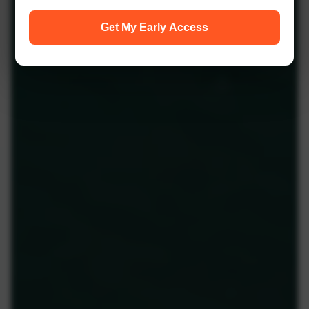
Get My Early Access