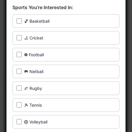
Sports You're Interested In:
🏀 Basketball
🏏 Cricket
⚽ Football
🥅 Netball
🏉 Rugby
🎾 Tennis
🏐 Volleyball