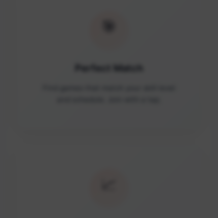
🎯
Perfect Match
Find games that match your skill level
and schedule. Join with a tap.
📈