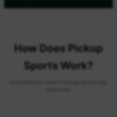
How Does Pickup
Sports Work?
Everything you need to find games and play
more often