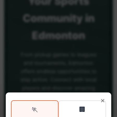
Your
Sports
Community
in
Edmonton
From pickup games to leagues
and tournaments, Edmonton
offers endless opportunities to
stay active. Connect with local
players and discover amazing
venues across the city.
×
🏃
🏢
Be among the first in your area to get