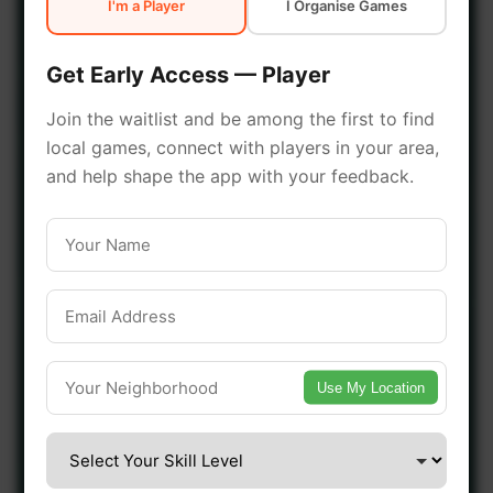
I'm a Player
I Organise Games
early access.
Get Early Access — Player
🔥 Join a Game Near You
Join the waitlist and be among the first to find
local games, connect with players in your area,
📍 List Your Venue
and help shape the app with your feedback.
Use My Location