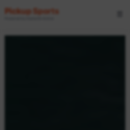
Pickup Sports
☰
Powered by GameOn Active