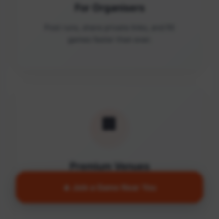
For Organisers
Post runs, share private links, and fill
games faster than ever.
🏢
Premium Venues
Access quality facilities and turn empty
🔥 Join a Game Near You
courts into active communities.