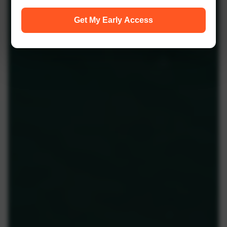
Get My Early Access