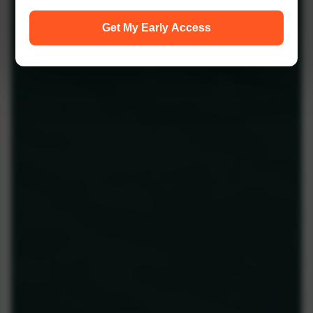
Get My Early Access