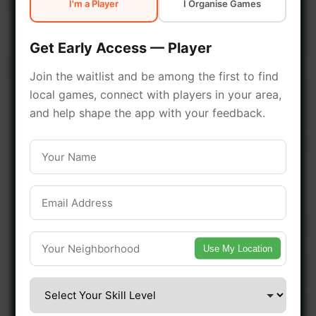
I'm a Player
I Organise Games
early access.
Get Early Access — Player
🔥 Join a Game Near You
Join the waitlist and be among the first to find
local games, connect with players in your area,
📍 List Your Venue
and help shape the app with your feedback.
Use My Location