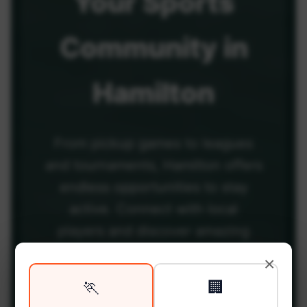
Your
Sports
Community
in
Hamilton
From pickup games to leagues
and tournaments, Hamilton offers
endless opportunities to stay
active. Connect with local
players and discover amazing
venues across the city.
×
🏃
🏢
Be among the first in your area to get