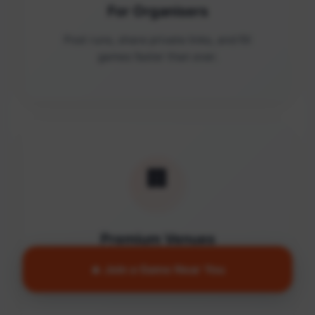
For Organisers
Post runs, share private links, and fill
games faster than ever.
🏢
Premium Venues
Access quality facilities and turn empty
🔥 Join a Game Near You
courts into active communities.