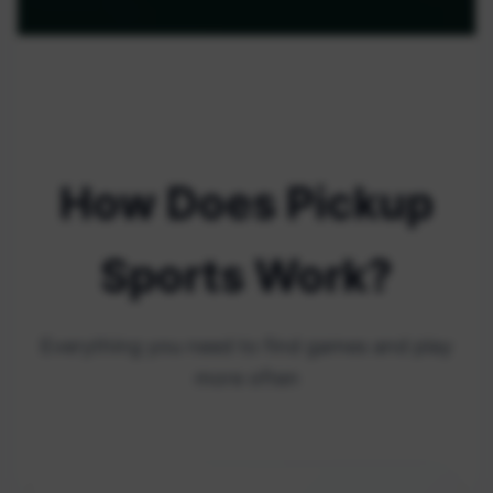
How Does Pickup
Sports Work?
Everything you need to find games and play
more often