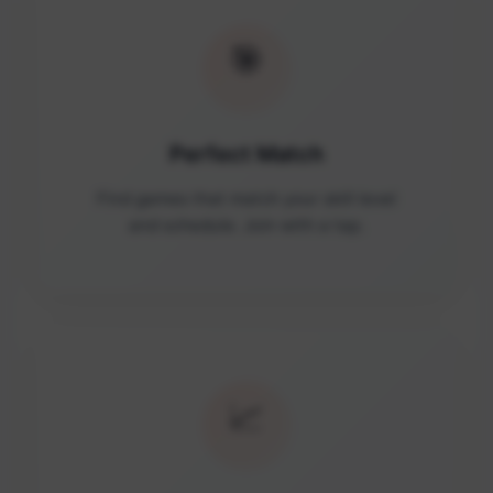
🎯
Perfect Match
Find games that match your skill level
and schedule. Join with a tap.
📈