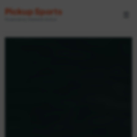
Pickup Sports
☰
Powered by GameOn Active