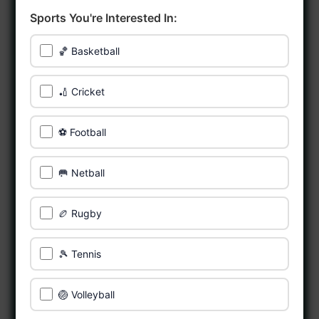
Sports You're Interested In:
🏀 Basketball
🏏 Cricket
⚽ Football
🥅 Netball
🏉 Rugby
🎾 Tennis
🏐 Volleyball