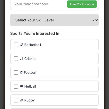
Use My Location
🔥 Find Games Near You
📍 List Your Venue
Sports You're Interested In:
🏀 Basketball
🏏 Cricket
⚽ Football
🥅 Netball
🏉 Rugby