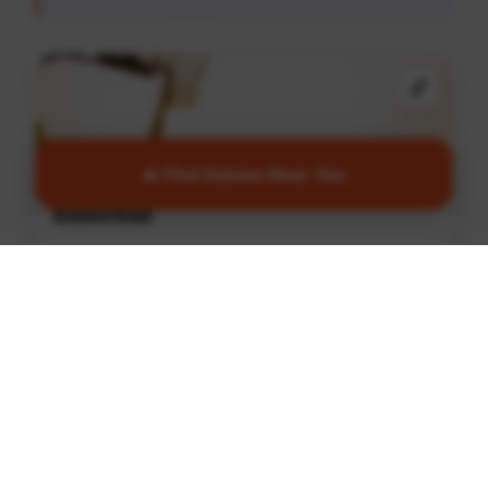
🏀
🔥 Find Games Near You
Basketball
Join games and connect with local players in
Ottawa
Find Games
🏏