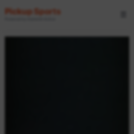
Pickup Sports
☰
Powered by GameOn Active