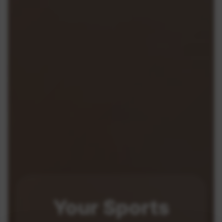
Your
Sports