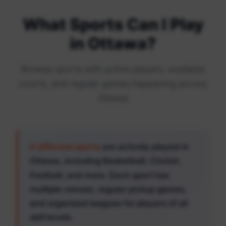
What Sports Can I Play
in Ottawa?
Browse sports with active players, available
courts, and regular games happening across
Ottawa
6 different sports
are actively played in
Ottawa, including Basketball, Cricket,
Football, and more. Each sport has
multiple venues, regular pickup games,
and organized leagues for players of all
skill levels.