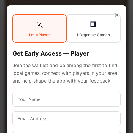
Community
in
×
🏃
🏢
Ottawa
I'm a Player
I Organise Games
From pickup games to leagues
Get Early Access — Player
and tournaments, Ottawa offers
Join the waitlist and be among the first to find
endless opportunities to stay
local games, connect with players in your area,
active. Connect with local
and help shape the app with your feedback.
players and discover amazing
venues across the city.
Be among the first in your area to get
early access.