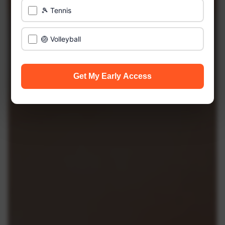
🎾 Tennis
🏐 Volleyball
Get My Early Access