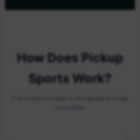
How Does Pickup
Sports Work?
Everything you need to find games and play
more often