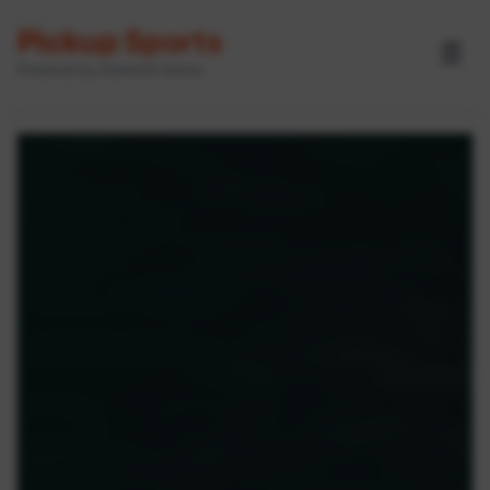
Pickup Sports
☰
Powered by GameOn Active