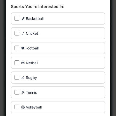
Sports You're Interested In:
🏀 Basketball
🏏 Cricket
⚽ Football
🥅 Netball
🏉 Rugby
🎾 Tennis
🏐 Volleyball