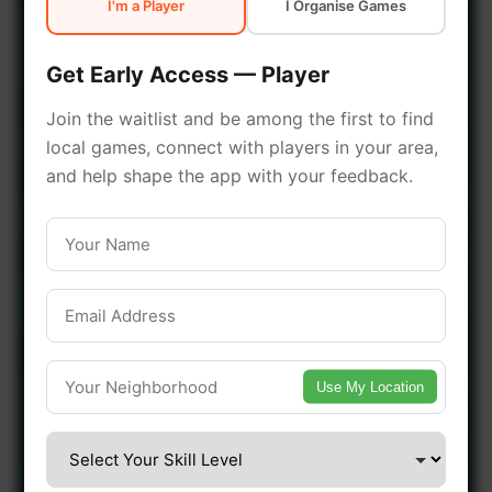
I'm a Player
I Organise Games
early access.
Get Early Access — Player
🔥 Join a Game Near You
Join the waitlist and be among the first to find
local games, connect with players in your area,
📍 List Your Venue
and help shape the app with your feedback.
Use My Location