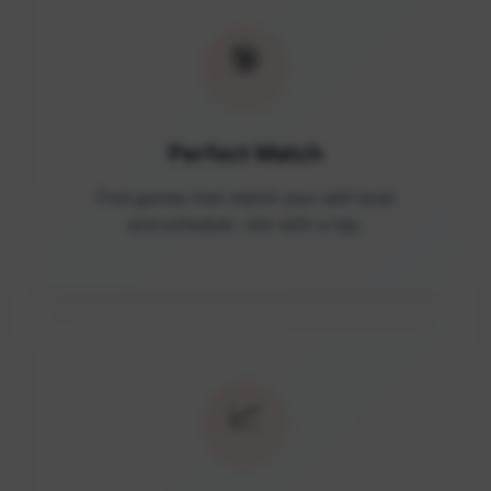
🎯
Perfect Match
Find games that match your skill level
and schedule. Join with a tap.
📈