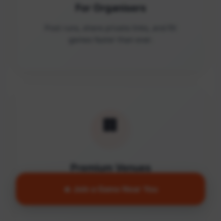
For Organisers
Post runs, share private links, and fill
games faster than ever.
🏢
Premium Venues
Access quality facilities and turn empty
🔥 Join a Game Near You
courts into active communities.