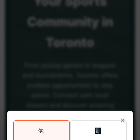
Your
Sports
Community
in
Toronto
From pickup games to leagues
and tournaments, Toronto offers
endless opportunities to stay
active. Connect with local
players and discover amazing
venues across the city.
×
🏃
🏢
Be among the first in your area to get