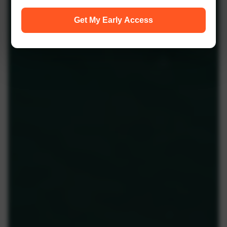
Get My Early Access