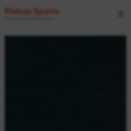
Pickup Sports
☰
Powered by GameOn Active