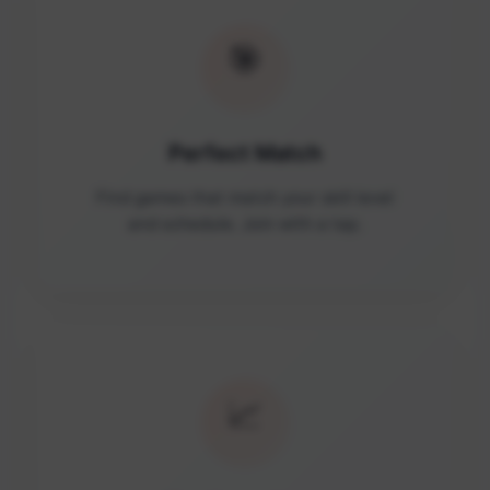
🎯
Perfect Match
Find games that match your skill level
and schedule. Join with a tap.
📈