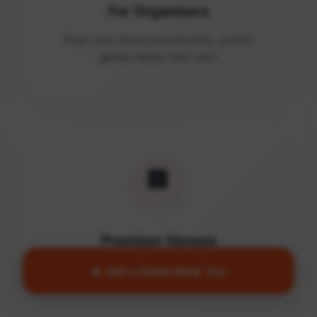
For Organisers
Post runs, share private links, and fill
games faster than ever.
🏢
Premium Venues
Access quality facilities and turn empty
🔥 Join a Game Near You
courts into active communities.