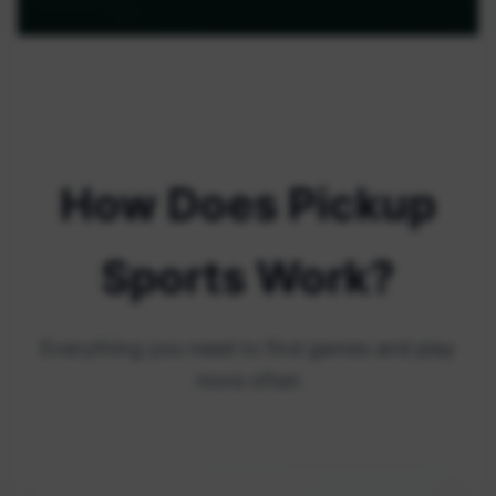
How Does Pickup
Sports Work?
Everything you need to find games and play
more often