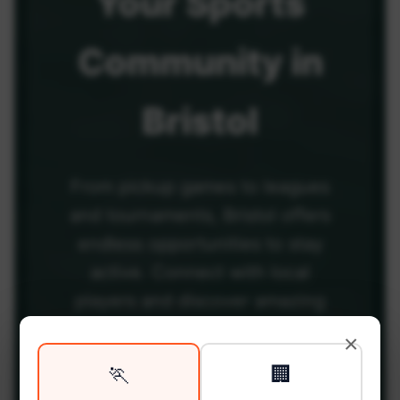
Your
Sports
Community
in
Bristol
From pickup games to leagues
and tournaments, Bristol offers
endless opportunities to stay
active. Connect with local
players and discover amazing
venues across the city.
×
🏃
🏢
Be among the first in your area to get