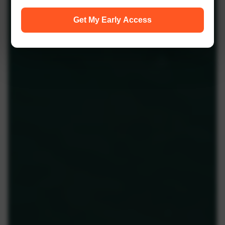
Get My Early Access