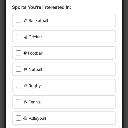
Sports You're Interested In:
🏀 Basketball
🏏 Cricket
⚽ Football
🥅 Netball
🏉 Rugby
🎾 Tennis
🏐 Volleyball