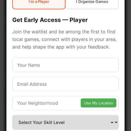
I'm a Player
I Organise Games
early access.
Get Early Access — Player
🔥 Join a Game Near You
Join the waitlist and be among the first to find
local games, connect with players in your area,
📍 List Your Venue
and help shape the app with your feedback.
Use My Location