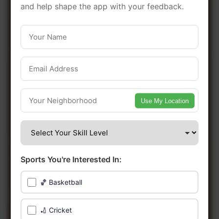
in this vibrant borough of Cardiff.
and help shape the app with your feedback.
Be among the first in your area to get
early access.
🔥 Find Games Near You
Use My Location
📍 List Your Venue
Sports You're Interested In:
🏀 Basketball
🏏 Cricket