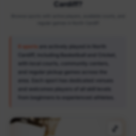
Cardiff?
Browse sports with active players, available courts, and
regular games in North Cardiff
6 sports
are actively played in North
Cardiff, including Basketball and Cricket,
with local courts, community centers,
and regular pickup games across the
area. Each sport has dedicated venues
and welcomes players of all skill levels
from beginners to experienced athletes.
🏀