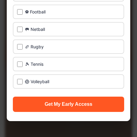
⚽ Football
🥅 Netball
🏉 Rugby
🎾 Tennis
🏐 Volleyball
Get My Early Access