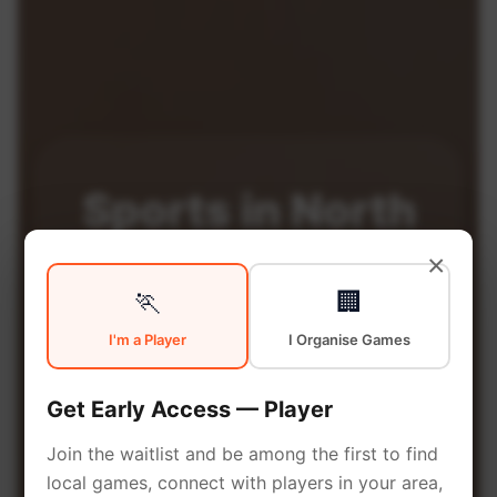
Sports in
North
×
Cardiff
🏃
🏢
I'm a Player
I Organise Games
North Cardiff is a vibrant borough
with excellent sports facilities.
Get Early Access — Player
Discover local sports
Join the waitlist and be among the first to find
communities, courts, and games
local games, connect with players in your area,