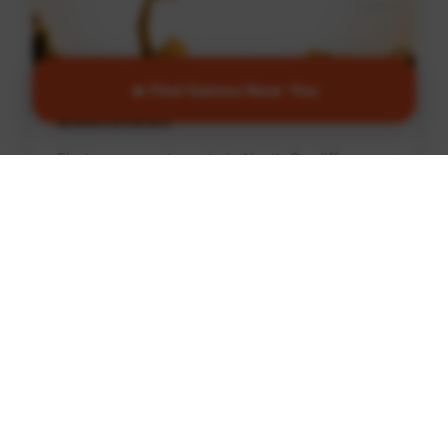
🔥 Find Games Near You
Basketball
Find games and courts in North Cardiff
Find Games
🏏
Cricket