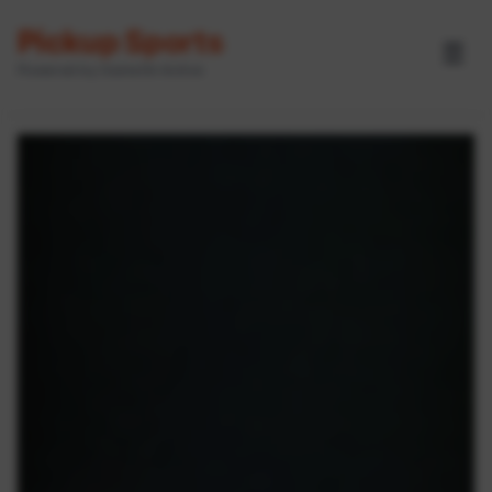
Pickup Sports
☰
Powered by GameOn Active