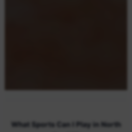
What Sports Can I Play in North