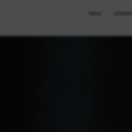
Home
United 