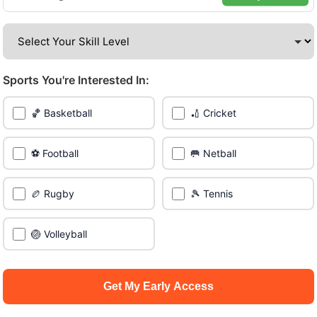
Be among the first in your area to get early access.
🔥 Find Games Near You
Sports You're Interested In:
📍 List Your Venue
🏀 Basketball
🏏 Cricket
⚽ Football
🥅 Netball
🏉 Rugby
🎾 Tennis
🏐 Volleyball
Get My Early Access