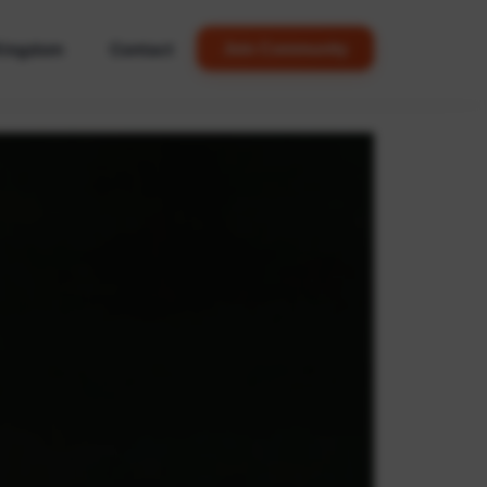
Kingdom
Contact
Join Community