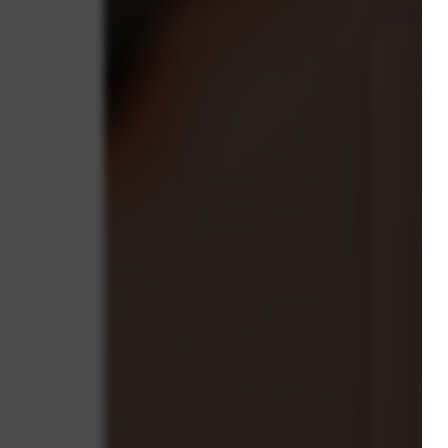
C
s
co