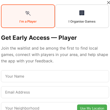
🏃
🏢
I'm a Player
I Organise Games
Sports in
Get Early Access — Player
Join the waitlist and be among the first to find local
Central Londo
games, connect with players in your area, and help shape
the app with your feedback.
entral London is a vibrant borough with excelle
ports facilities. Discover local sports communitie
urts, and games in this vibrant borough of Lond
Use My Location