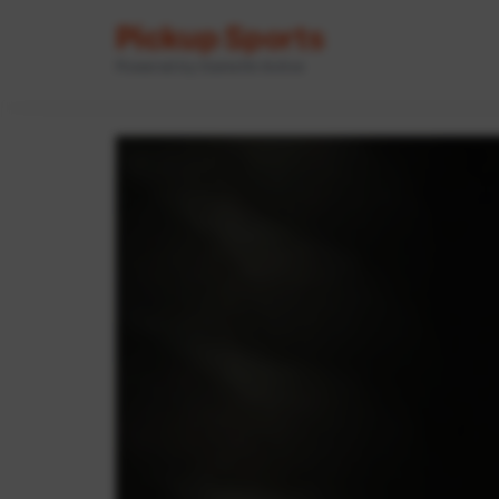
Pickup Sports
Powered by GameOn Active