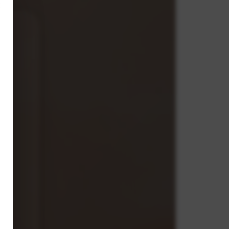
×
n
nt
s,
on.