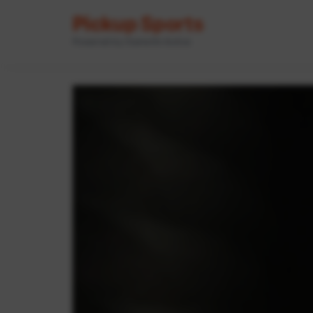
Pickup Sports
Powered by GameOn Active