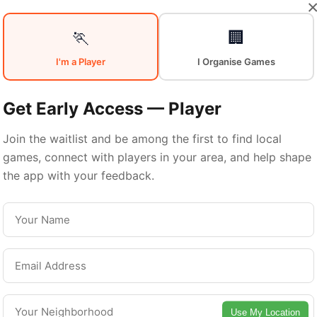
Sports in
🏃
🏢
I'm a Player
I Organise Games
Central
Get Early Access — Player
Join the waitlist and be among the first to find local
games, connect with players in your area, and help shape
Manchester
the app with your feedback.
Central Manchester is a vibrant borough with
excellent sports facilities. Discover local sports
communities, courts, and games in this vibrant
Use My Location