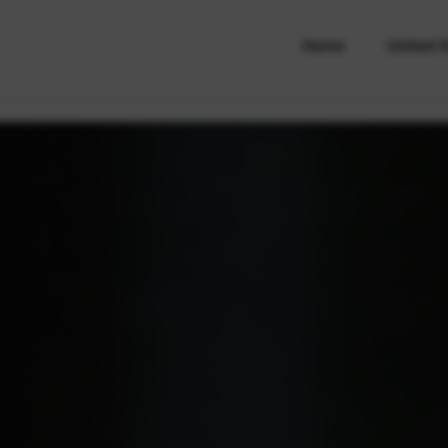
Home
United 