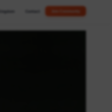
Kingdom
Contact
Join Community