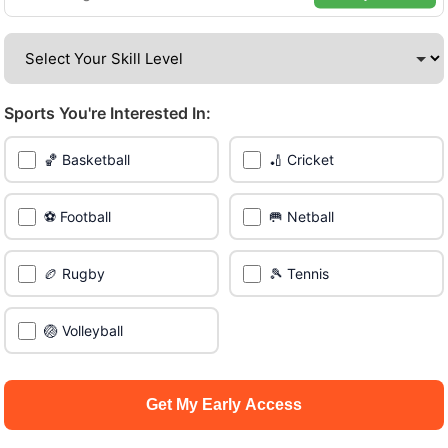
borough of Manchester.
Be among the first in your area to get early access.
Sports You're Interested In:
🔥 Find Games Near You
🏀 Basketball
🏏 Cricket
📍 List Your Venue
⚽ Football
🥅 Netball
🏉 Rugby
🎾 Tennis
🏐 Volleyball
Get My Early Access