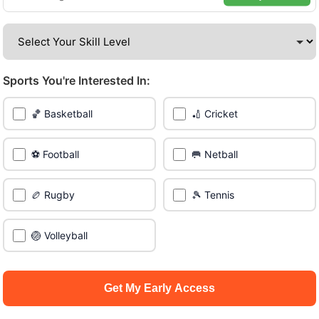
Be among the first in your area to get early access.
🔥 Find Games Near You
Sports You're Interested In:
📍 List Your Venue
🏀 Basketball
🏏 Cricket
⚽ Football
🥅 Netball
🏉 Rugby
🎾 Tennis
🏐 Volleyball
Get My Early Access