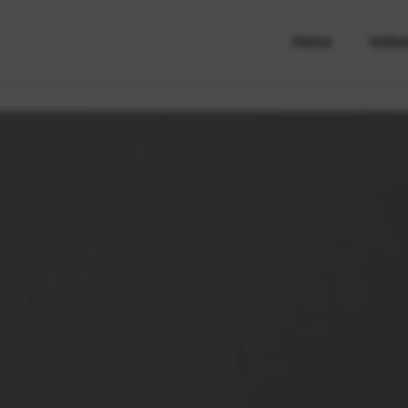
Home
Unite