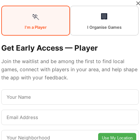
🏃
🏢
Sports in
Nort
I'm a Player
I Organise Games
Get Early Access — Player
Houston
Join the waitlist and be among the first to find local
games, connect with players in your area, and help shape
the app with your feedback.
North Houston is a vibrant neighborhood with
excellent sports facilities. Discover local sports
communities, courts, and games in this vibrant
neighborhood of Houston.
Use My Location