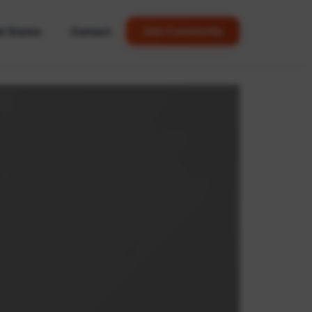
d States
Contact
Join Community