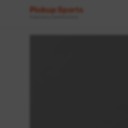
Pickup Sports
Powered by GameOn Active