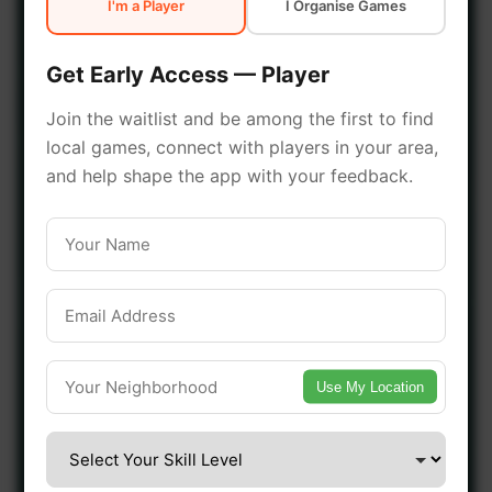
I'm a Player
I Organise Games
early access.
Get Early Access — Player
🔥 Join a Game Near You
Join the waitlist and be among the first to find
local games, connect with players in your area,
📍 List Your Venue
and help shape the app with your feedback.
Use My Location