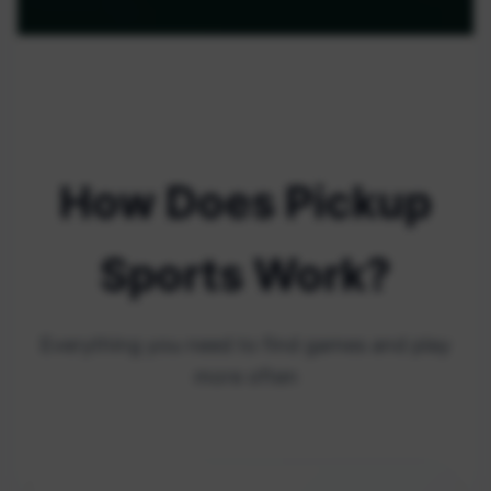
How Does Pickup
Sports Work?
Everything you need to find games and play
more often