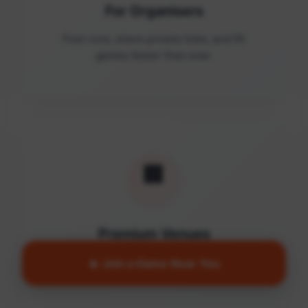
For Organisers
Post runs, share private links, and fill
games faster than ever.
🏢
Premium Venues
Access quality facilities and turn empty
🔥 Join a Game Near You
courts into active communities.