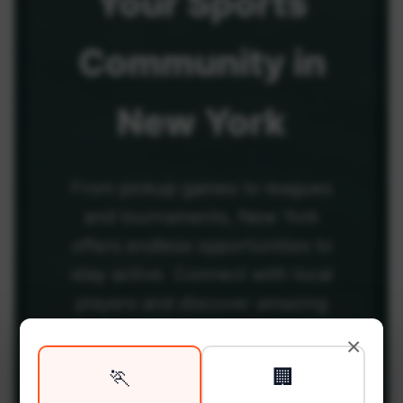
Your
Sports
Community
in
New York
From pickup games to leagues
and tournaments, New York
offers endless opportunities to
stay active. Connect with local
players and discover amazing
venues across the city.
×
🏃
🏢
Be among the first in your area to get