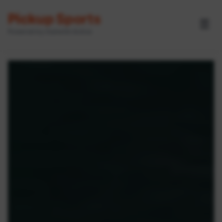
Pickup Sports
☰
Powered by GameOn Active