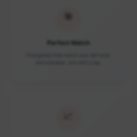
🎯
Perfect Match
Find games that match your skill level
and schedule. Join with a tap.
📈