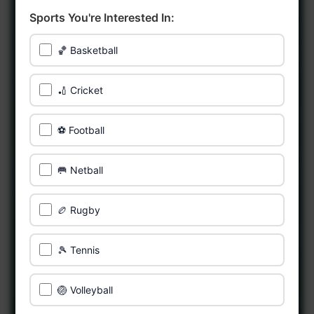
Sports You're Interested In:
🏀 Basketball
🏏 Cricket
⚽ Football
🥅 Netball
🏉 Rugby
🎾 Tennis
🏐 Volleyball