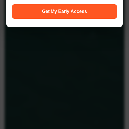
Get My Early Access