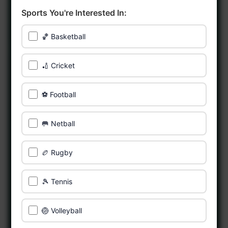
Sports You're Interested In:
🏀 Basketball
🏏 Cricket
⚽ Football
🥅 Netball
🏉 Rugby
🎾 Tennis
🏐 Volleyball