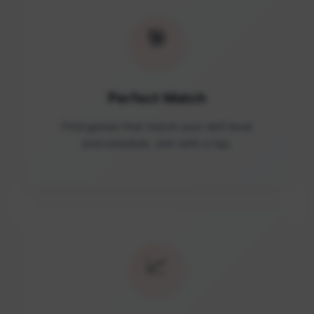
🎯
Perfect Match
Find games that match your skill level
and schedule. Join with a tap.
📈