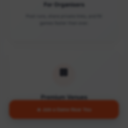
For Organisers
Post runs, share private links, and fill
games faster than ever.
🏢
Premium Venues
Access quality facilities and turn empty
🔥 Join a Game Near You
courts into active communities.