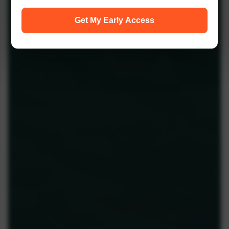
Get My Early Access