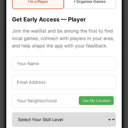
I'm a Player
I Organise Games
early access.
Get Early Access — Player
🔥 Join a Game Near You
Join the waitlist and be among the first to find
local games, connect with players in your area,
📍 List Your Venue
and help shape the app with your feedback.
Use My Location