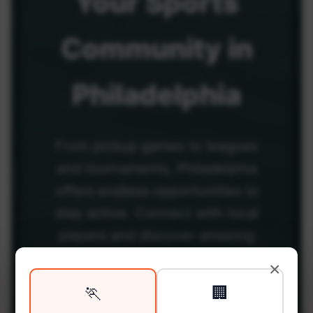
Your
Sports
Community
in
Philadelphia
From pickup games to leagues
and tournaments, Philadelphia
offers endless opportunities to
stay active. Connect with local
players and discover amazing
venues across the city.
×
🏃
🏢
Be among the first in your area to get