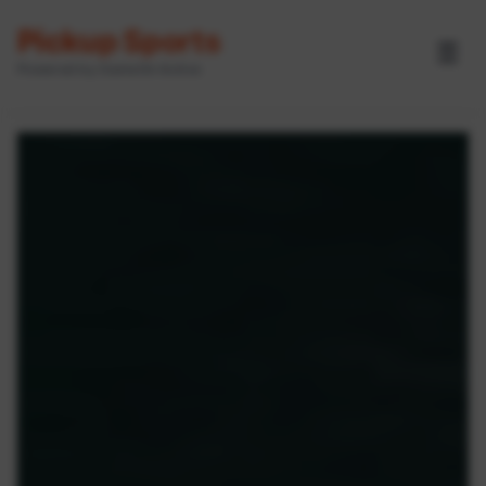
Pickup Sports
☰
Powered by GameOn Active