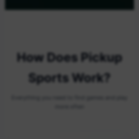
How Does Pickup
Sports Work?
Everything you need to find games and play
more often