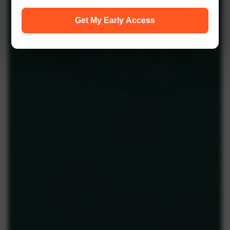
Get My Early Access