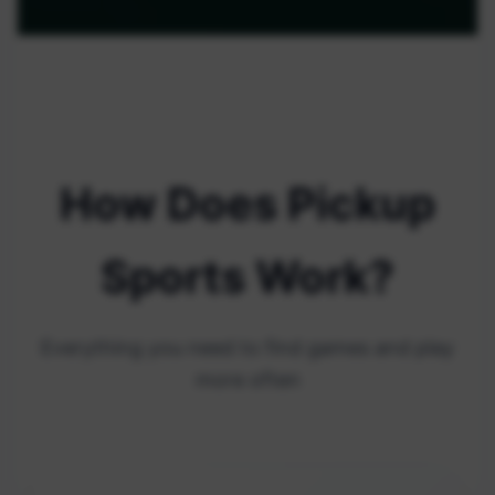
How Does Pickup
Sports Work?
Everything you need to find games and play
more often