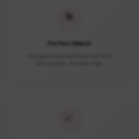
🎯
Perfect Match
Find games that match your skill level
and schedule. Join with a tap.
📈