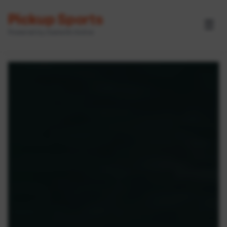
Pickup Sports
☰
Powered by GameOn Active