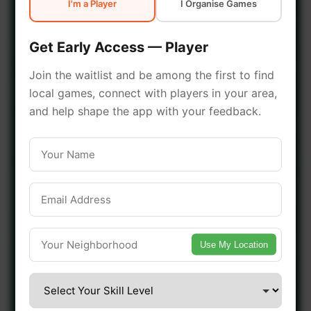
I'm a Player
I Organise Games
early access.
Get Early Access — Player
🔥 Join a Game Near You
Join the waitlist and be among the first to find
local games, connect with players in your area,
📍 List Your Venue
and help shape the app with your feedback.
Use My Location