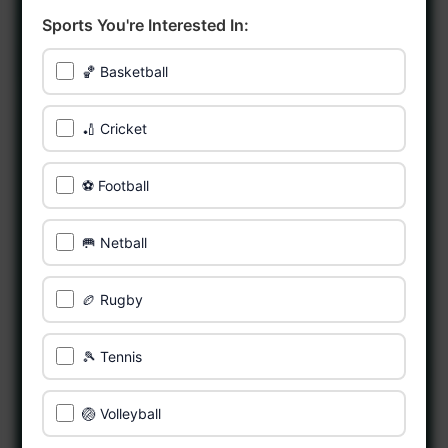
Sports You're Interested In:
🏀 Basketball
🏏 Cricket
⚽ Football
🥅 Netball
🏉 Rugby
🎾 Tennis
🏐 Volleyball