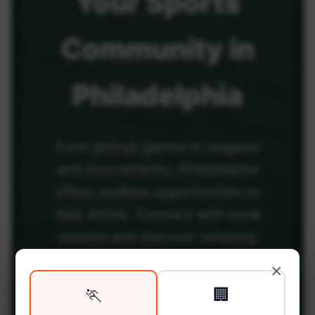
Your
Sports
Community
in
Philadelphia
From pickup games to leagues
and tournaments, Philadelphia
offers endless opportunities to
stay active. Connect with local
players and discover amazing
venues across the city.
×
🏃
🏢
Be among the first in your area to get