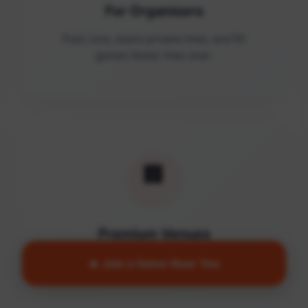
For Organisers
Post runs, share private links, and fill
games faster than ever.
🏢
Premium Venues
Access quality facilities and turn empty
🔥 Join a Game Near You
courts into active communities.