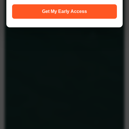
Get My Early Access