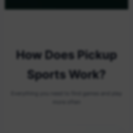
How Does Pickup
Sports Work?
Everything you need to find games and play
more often