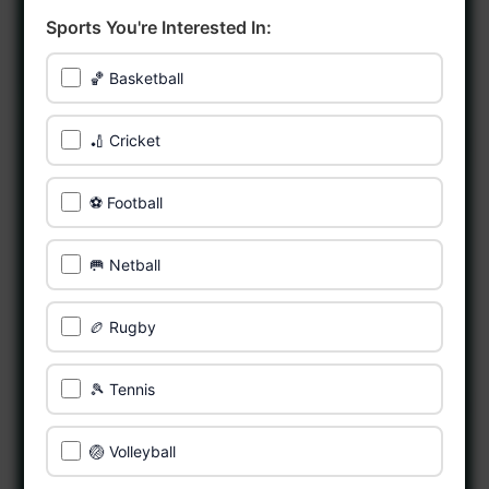
Sports You're Interested In:
🏀 Basketball
🏏 Cricket
⚽ Football
🥅 Netball
🏉 Rugby
🎾 Tennis
🏐 Volleyball