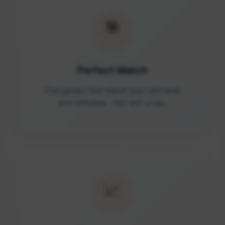
🎯
Perfect Match
Find games that match your skill level
and schedule. Join with a tap.
📈