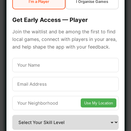
I'm a Player
I Organise Games
early access.
Get Early Access — Player
🔥 Join a Game Near You
Join the waitlist and be among the first to find
local games, connect with players in your area,
📍 List Your Venue
and help shape the app with your feedback.
Use My Location