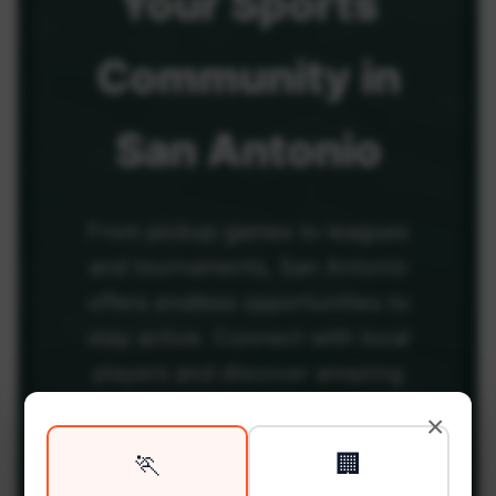
Your
Sports
Community
in
San Antonio
From pickup games to leagues
and tournaments, San Antonio
offers endless opportunities to
stay active. Connect with local
players and discover amazing
venues across the city.
×
🏃
🏢
Be among the first in your area to get