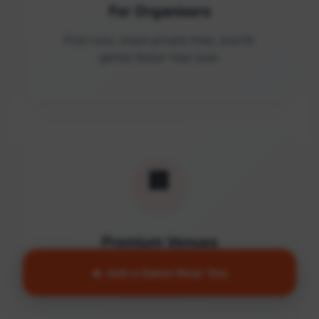
For Organisers
Post runs, share private links, and fill
games faster than ever.
🏢
Premium Venues
Access quality facilities and turn empty
🔥 Join a Game Near You
courts into active communities.