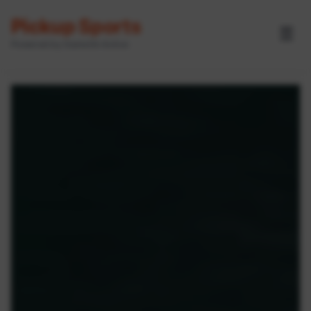
Pickup Sports
☰
Powered by GameOn Active