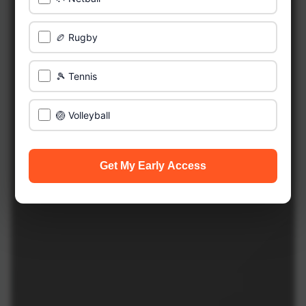
🏉 Rugby
🎾 Tennis
🏐 Volleyball
Get My Early Access