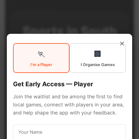
Sports in
South
×
Calgary
🏃
🏢
I'm a Player
I Organise Games
South Calgary is a vibrant district
Get Early Access — Player
with excellent sports facilities.
Discover local sports
Join the waitlist and be among the first to find
communities, courts, and games
local games, connect with players in your area,
and help shape the app with your feedback.
in this vibrant district of Calgary.
Be among the first in your area to get