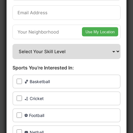
early access.
🔥 Find Games Near You
Use My Location
📍 List Your Venue
Sports You're Interested In:
🏀 Basketball
🏏 Cricket
⚽ Football
🥅 Netball