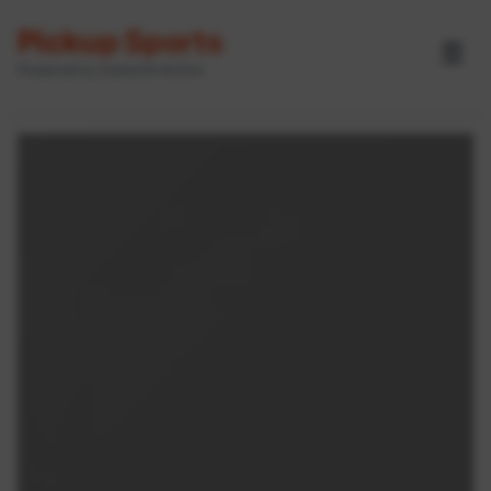
Pickup Sports
☰
Powered by GameOn Active