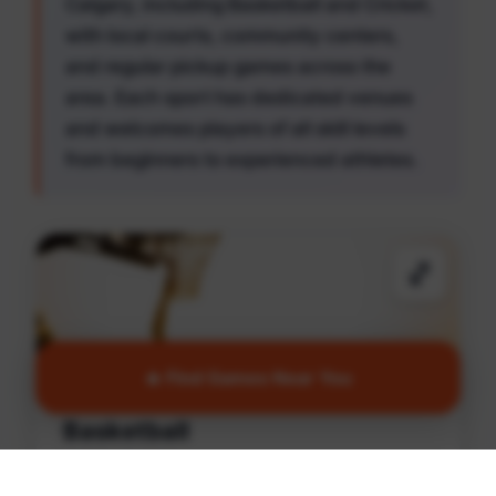
Calgary, including Basketball and Cricket,
with local courts, community centers,
and regular pickup games across the
area. Each sport has dedicated venues
and welcomes players of all skill levels
from beginners to experienced athletes.
🏀
🔥 Find Games Near You
Basketball
Find games and courts in South Calgary