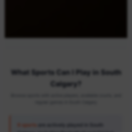
What Sports Can I Play in South
Calgary?
Browse sports with active players, available courts, and
regular games in South Calgary
6 sports
are actively played in South