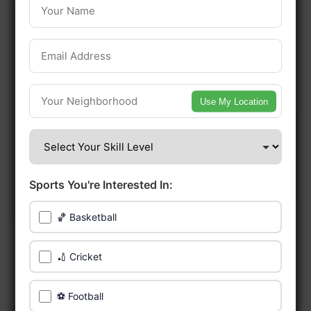
Edmonton.
Be among the first in your area to get
early access.
Use My Location
🔥 Find Games Near You
📍 List Your Venue
Sports You're Interested In:
🏀 Basketball
🏏 Cricket
⚽ Football