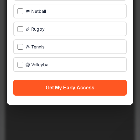
🥅 Netball
🏉 Rugby
🎾 Tennis
🏐 Volleyball
Get My Early Access