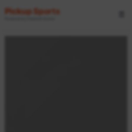
Pickup Sports
☰
Powered by GameOn Active