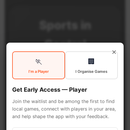
Sports in
Central
×
Edmonton
🏃
🏢
I'm a Player
I Organise Games
Central Edmonton is a vibrant
Get Early Access — Player
district with excellent sports
Join the waitlist and be among the first to find
facilities. Discover local sports
local games, connect with players in your area,
communities, courts, and games
and help shape the app with your feedback.
in this vibrant district of