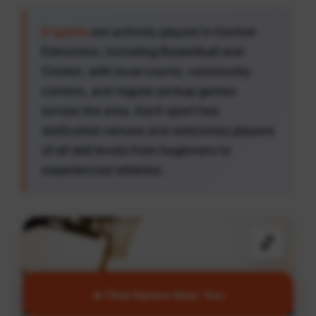
6 sports
are actively played in Central
Edmonton, including Basketball and
Cricket, with local courts, community
centers, and regular pickup games
across the area. Each sport has
dedicated venues and welcomes players
of all skill levels from beginners to
experienced athletes.
🏀
🔥 Find Games Near You