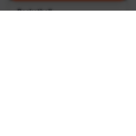
Basketball
Find games and courts in Central Edmonton
Find Games
🏏
Cricket
Find games and courts in Central Edmonton