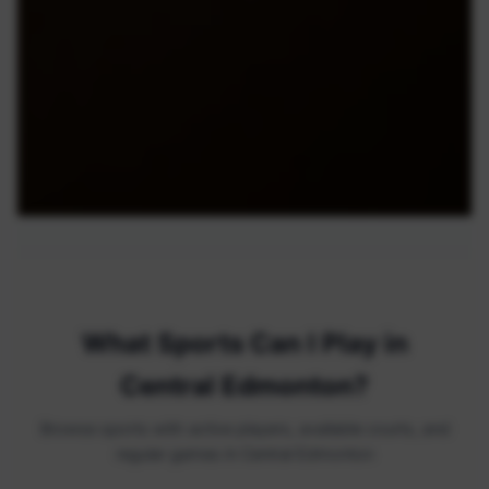
What Sports Can I Play in
Central Edmonton?
Browse sports with active players, available courts, and
regular games in Central Edmonton