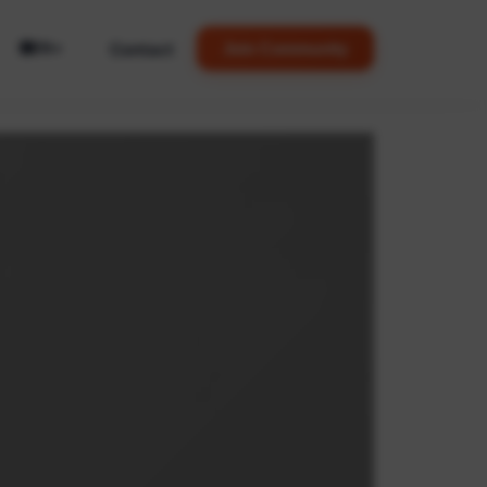
🌐
Contact
Join Community
EN
▼