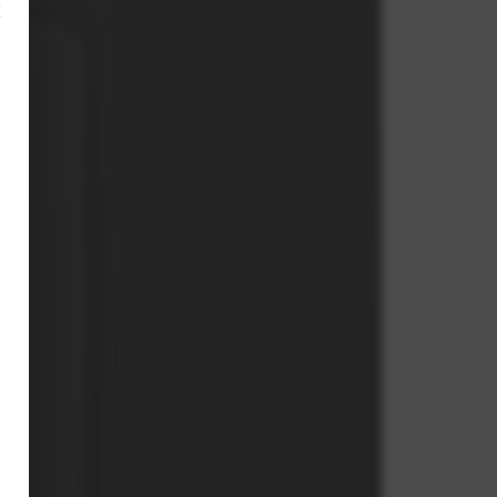
×
s,
on.