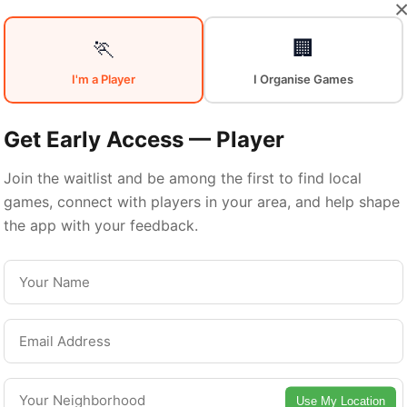
🏃
🏢
I'm a Player
I Organise Games
Sports in
East
Get Early Access — Player
Join the waitlist and be among the first to find local
Hamilton
games, connect with players in your area, and help shape
the app with your feedback.
East Hamilton is a vibrant district with excellent
ports facilities. Discover local sports communitie
urts, and games in this vibrant district of Hamilt
Use My Location