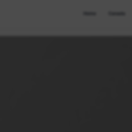
Home
Canada