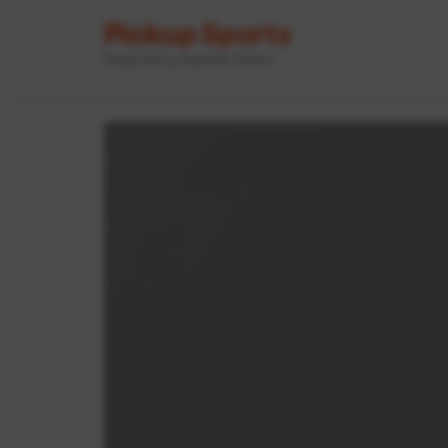
Pickup Sports
Powered by GameOn Active