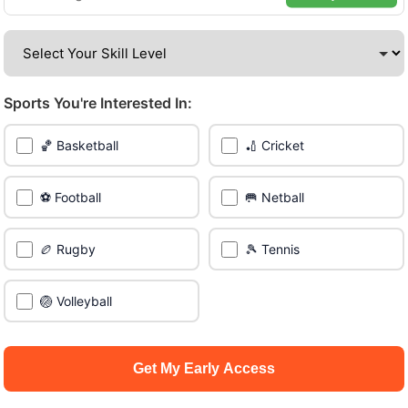
Be among the first in your area to get early access.
🔥 Find Games Near You
Sports You're Interested In:
📍 List Your Venue
🏀 Basketball
🏏 Cricket
⚽ Football
🥅 Netball
🏉 Rugby
🎾 Tennis
🏐 Volleyball
Get My Early Access