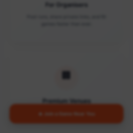
For Organisers
Post runs, share private links, and fill
games faster than ever.
🏢
Premium Venues
Access quality facilities and turn empty
🔥 Join a Game Near You
courts into active communities.