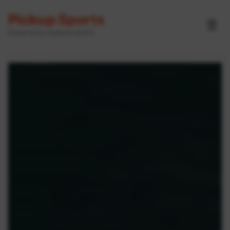
Pickup Sports
☰
Powered by GameOn Active