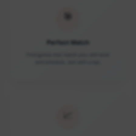
🎯
Perfect Match
Find games that match your skill level
and schedule. Join with a tap.
📈