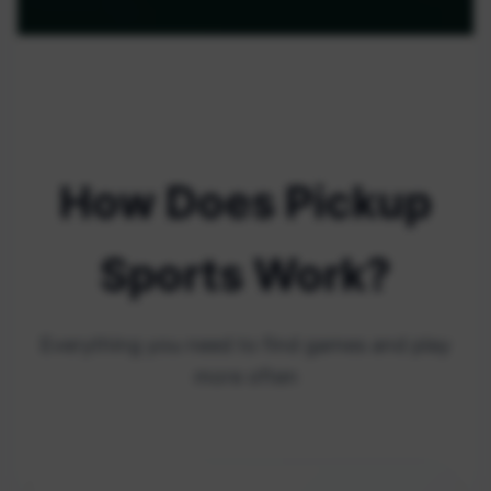
How Does Pickup
Sports Work?
Everything you need to find games and play
more often