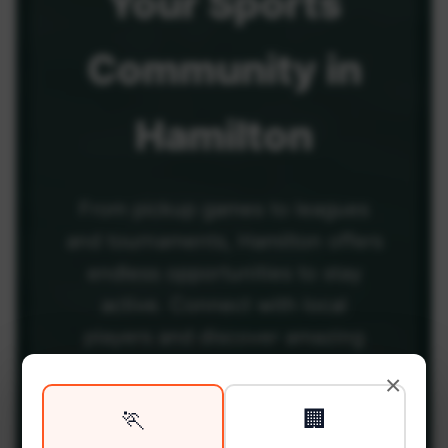
Your
Sports
Community
in
Hamilton
From pickup games to leagues
and tournaments, Hamilton offers
endless opportunities to stay
active. Connect with local
players and discover amazing
venues across the city.
×
🏃
🏢
Be among the first in your area to get