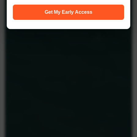
Get My Early Access