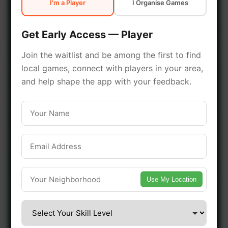
I'm a Player
I Organise Games
early access.
Get Early Access — Player
🔥 Join a Game Near You
Join the waitlist and be among the first to find
local games, connect with players in your area,
📍 List Your Venue
and help shape the app with your feedback.
Use My Location