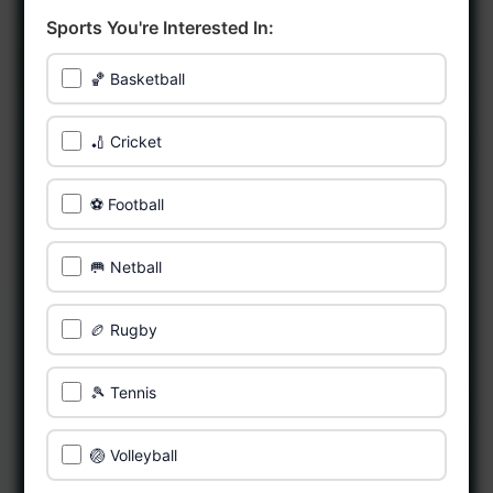
Sports You're Interested In:
🏀 Basketball
🏏 Cricket
⚽ Football
🥅 Netball
🏉 Rugby
🎾 Tennis
🏐 Volleyball