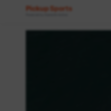
Pickup Sports
Powered by GameOn Active