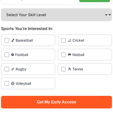
amazing venues across the city.
Be among the first in your area to get early access.
Sports You're Interested In:
🔥 Join a Game Near You
🏀 Basketball
🏏 Cricket
📍 List Your Venue
⚽ Football
🥅 Netball
🏉 Rugby
🎾 Tennis
🏐 Volleyball
Get My Early Access