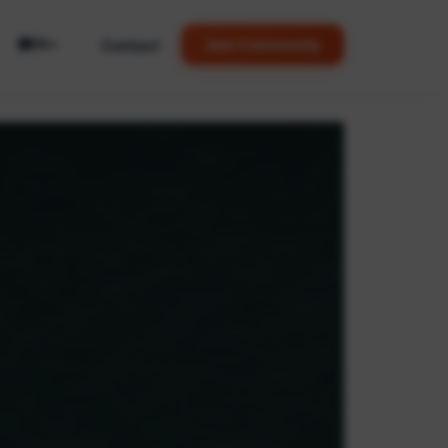
🌐
Contact
Join Community
EN
▼