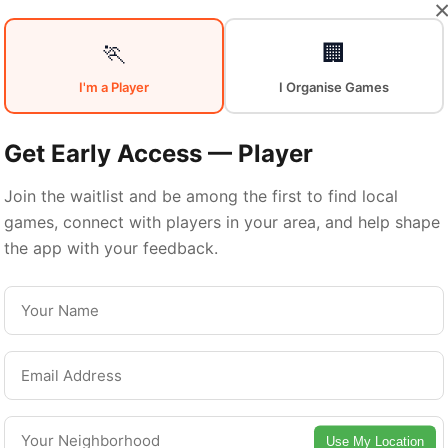
Your
Sports
🏃
🏢
I'm a Player
I Organise Games
Community
in
Get Early Access — Player
Join the waitlist and be among the first to find local
games, connect with players in your area, and help shape
Kitchener
the app with your feedback.
From pickup games to leagues and tournaments
Kitchener offers endless opportunities to stay
active. Connect with local players and discover
Use My Location