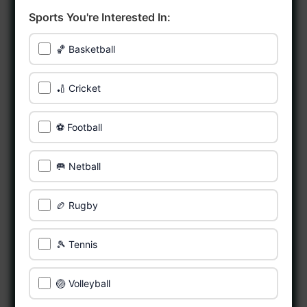
Sports You're Interested In:
🏀 Basketball
🏏 Cricket
⚽ Football
🥅 Netball
🏉 Rugby
🎾 Tennis
🏐 Volleyball