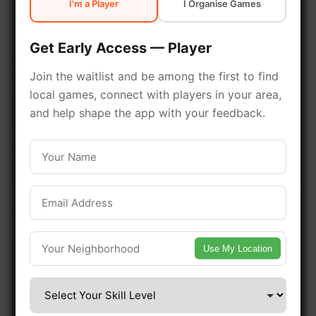
I'm a Player
I Organise Games
early access.
Get Early Access — Player
🔥 Join a Game Near You
Join the waitlist and be among the first to find
local games, connect with players in your area,
📍 List Your Venue
and help shape the app with your feedback.
Use My Location