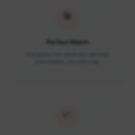
🎯
Perfect Match
Find games that match your skill level
and schedule. Join with a tap.
📈