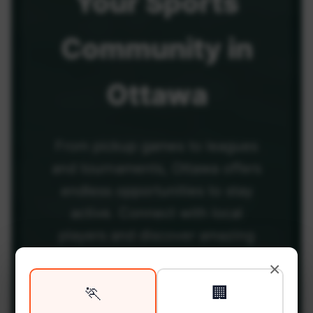
Your
Sports
Community
in
Ottawa
From pickup games to leagues
and tournaments, Ottawa offers
endless opportunities to stay
active. Connect with local
players and discover amazing
venues across the city.
×
🏃
🏢
Be among the first in your area to get