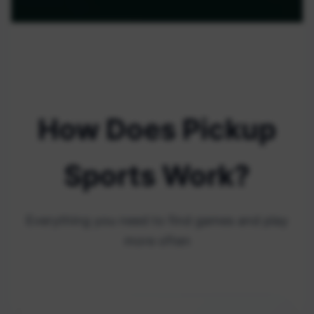
How Does Pickup
Sports Work?
Everything you need to find games and play
more often