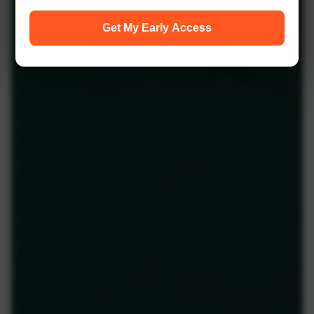
Get My Early Access