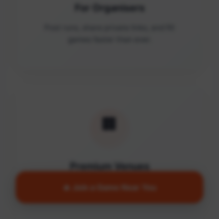
For Organisers
Post runs, share private links, and fill
games faster than ever.
🏢
Premium Venues
Access quality facilities and turn empty
🔥 Join a Game Near You
courts into active communities.