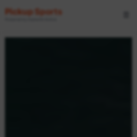
Pickup Sports
☰
Powered by GameOn Active