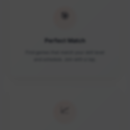
🎯
Perfect Match
Find games that match your skill level
and schedule. Join with a tap.
📈