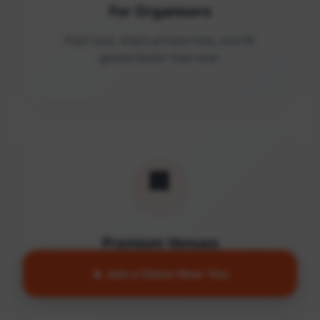
For Organisers
Post runs, share private links, and fill
games faster than ever.
🏢
Premium Venues
Access quality facilities and turn empty
🔥 Join a Game Near You
courts into active communities.