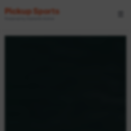
Pickup Sports
☰
Powered by GameOn Active