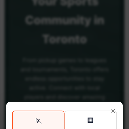
Your
Sports
Community
in
Toronto
From pickup games to leagues
and tournaments, Toronto offers
endless opportunities to stay
active. Connect with local
players and discover amazing
venues across the city.
×
🏃
🏢
Be among the first in your area to get