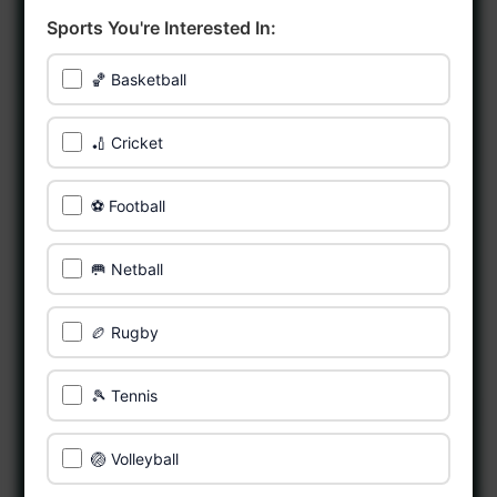
Sports You're Interested In:
🏀 Basketball
🏏 Cricket
⚽ Football
🥅 Netball
🏉 Rugby
🎾 Tennis
🏐 Volleyball