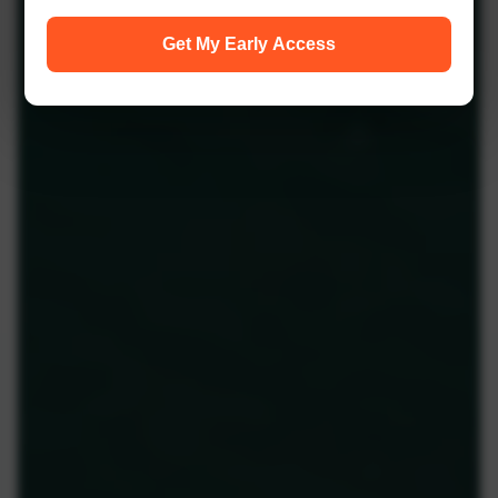
Get My Early Access