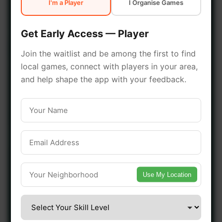
I'm a Player
I Organise Games
early access.
Get Early Access — Player
🔥 Join a Game Near You
Join the waitlist and be among the first to find
local games, connect with players in your area,
📍 List Your Venue
and help shape the app with your feedback.
Use My Location