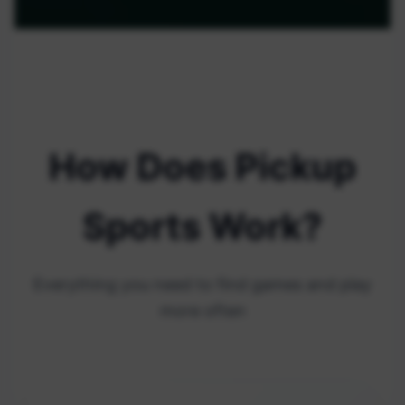
How Does Pickup
Sports Work?
Everything you need to find games and play
more often