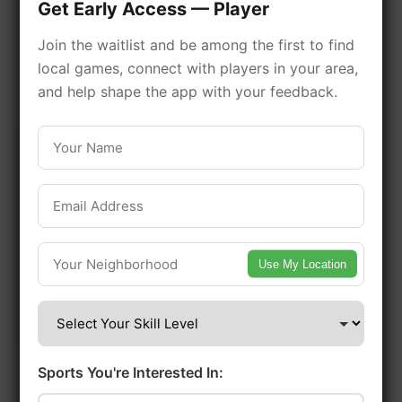
Get Early Access — Player
facilities. Discover local sports
Join the waitlist and be among the first to find
communities, courts, and games
local games, connect with players in your area,
in this vibrant district of Toronto.
and help shape the app with your feedback.
Be among the first in your area to get
early access.
🔥 Find Games Near You
Use My Location
📍 List Your Venue
Sports You're Interested In: