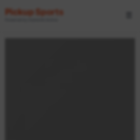
Pickup Sports
☰
Powered by GameOn Active