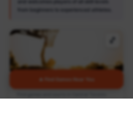
and welcomes players of all skill levels
from beginners to experienced athletes.
🏀
🔥 Find Games Near You
Basketball
Find games and courts in Central Toronto
Find Games