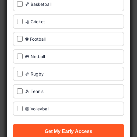
🏀 Basketball
🏏 Cricket
⚽ Football
🥅 Netball
🏉 Rugby
🎾 Tennis
🏐 Volleyball
Get My Early Access