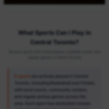
What Sports Can I Play in
Central Toronto?
Browse sports with active players, available courts, and
regular games in Central Toronto
6 sports
are actively played in Central
Toronto, including Basketball and Cricket,
with local courts, community centers,
and regular pickup games across the
area. Each sport has dedicated venues