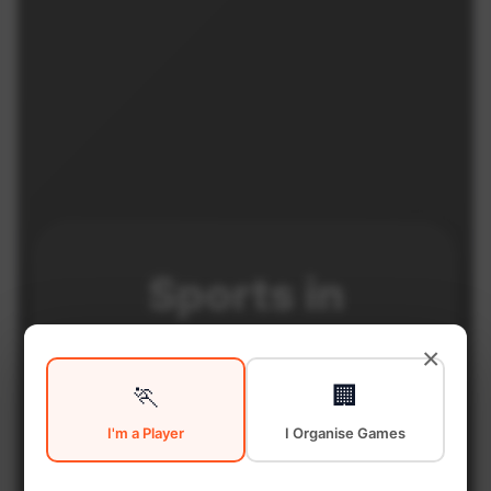
Sports in
Central Toronto
×
🏃
🏢
I'm a Player
I Organise Games
Central Toronto is a vibrant
district with excellent sports