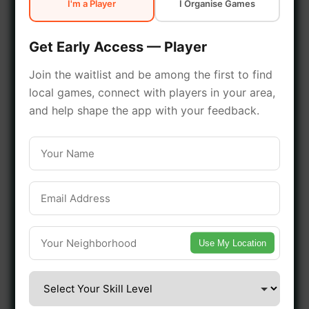
I'm a Player
I Organise Games
early access.
Get Early Access — Player
🔥 Join a Game Near You
Join the waitlist and be among the first to find
local games, connect with players in your area,
📍 List Your Venue
and help shape the app with your feedback.
Use My Location