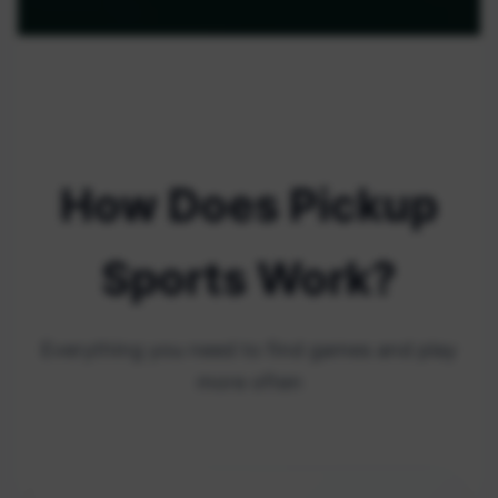
How Does Pickup
Sports Work?
Everything you need to find games and play
more often