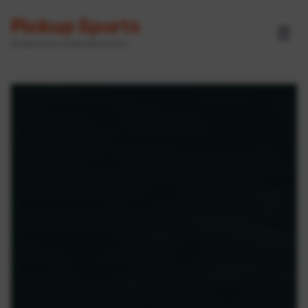
Pickup Sports
☰
Powered by GameOn Active