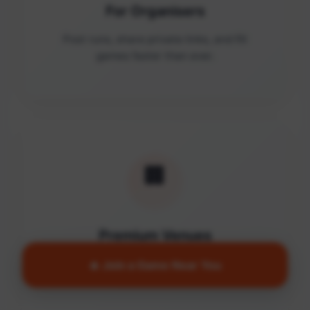
For Organisers
Post runs, share private links, and fill
games faster than ever.
🏢
Premium Venues
Access quality facilities and turn empty
🔥 Join a Game Near You
courts into active communities.