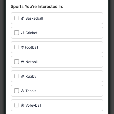
Sports You're Interested In:
🏀 Basketball
🏏 Cricket
⚽ Football
🥅 Netball
🏉 Rugby
🎾 Tennis
🏐 Volleyball