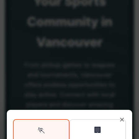
Your
Sports
Community
in
Vancouver
From pickup games to leagues
and tournaments, Vancouver
offers endless opportunities to
stay active. Connect with local
players and discover amazing
venues across the city.
×
🏃
🏢
Be among the first in your area to get