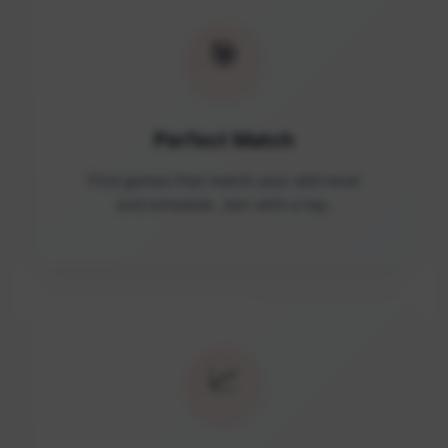
🎯
Perfect Match
Find games that match your skill level
and schedule. Join with a tap.
📈