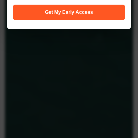
Get My Early Access