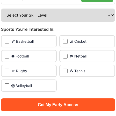
venues across the city.
Be among the first in your area to get early access.
Sports You're Interested In:
🔥 Join a Game Near You
🏀 Basketball
🏏 Cricket
📍 List Your Venue
⚽ Football
🥅 Netball
🏉 Rugby
🎾 Tennis
🏐 Volleyball
Get My Early Access