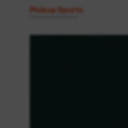
Pickup Sports
Powered by GameOn Active