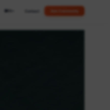
🌐
Contact
Join Community
EN
▼