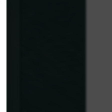
×
,
ve.
g