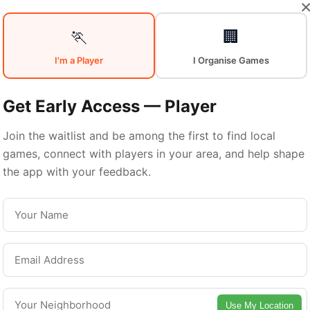
Your
Sports
🏃
🏢
I'm a Player
I Organise Games
Community
in
Get Early Access — Player
Join the waitlist and be among the first to find local
games, connect with players in your area, and help shape
Winnipeg
the app with your feedback.
From pickup games to leagues and tournaments
nnipeg offers endless opportunities to stay acti
Connect with local players and discover amazin
Use My Location