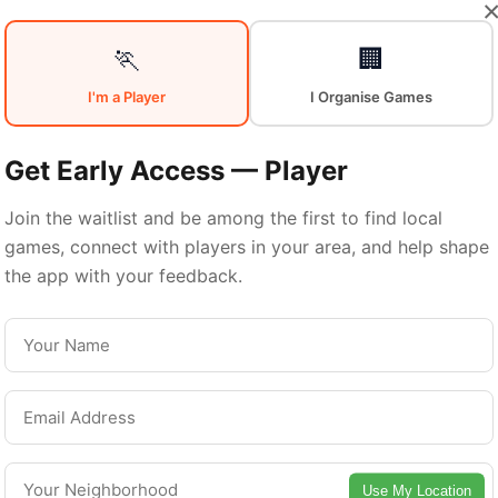
Your
Sports
🏃
🏢
I'm a Player
I Organise Games
Community
in
Get Early Access — Player
Join the waitlist and be among the first to find local
games, connect with players in your area, and help shape
Birmingham
the app with your feedback.
From pickup games to leagues and tournaments
Birmingham offers endless opportunities to sta
active. Connect with local players and discover
Use My Location