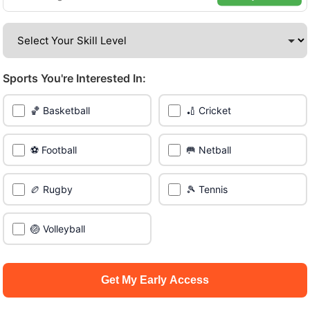
amazing venues across the city.
Be among the first in your area to get early access.
Sports You're Interested In:
🔥 Join a Game Near You
🏀 Basketball
🏏 Cricket
📍 List Your Venue
⚽ Football
🥅 Netball
🏉 Rugby
🎾 Tennis
🏐 Volleyball
Get My Early Access