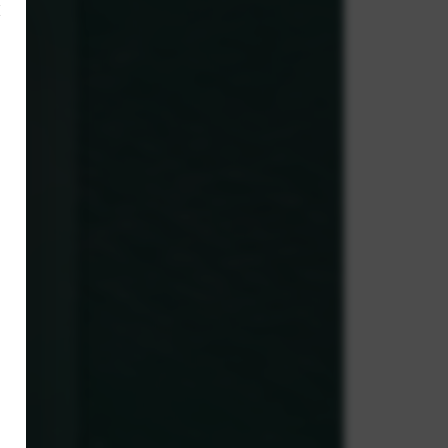
×
,
y