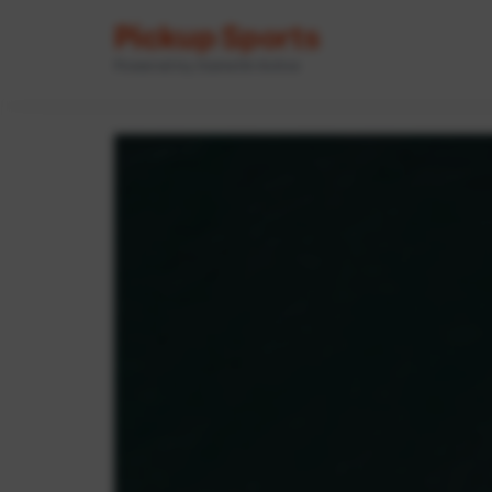
Pickup Sports
Powered by GameOn Active