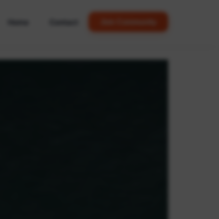
Home
Contact
Join Community