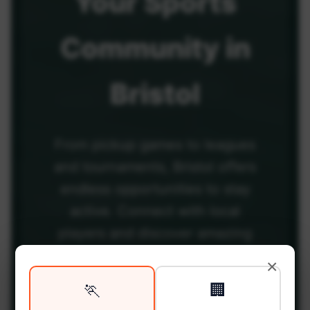
Your
Sports
Community
in
Bristol
From pickup games to leagues
and tournaments, Bristol offers
endless opportunities to stay
active. Connect with local
players and discover amazing
venues across the city.
×
🏃
🏢
Be among the first in your area to get