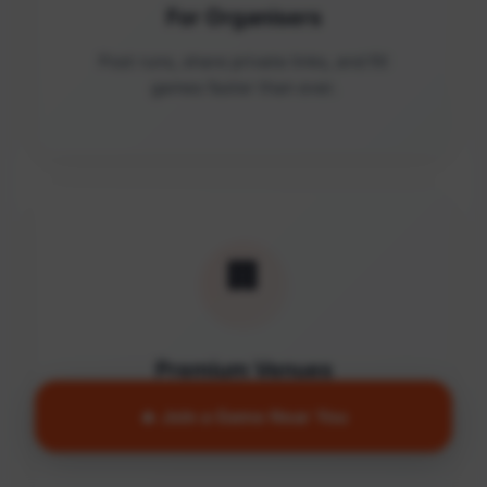
For Organisers
Post runs, share private links, and fill
games faster than ever.
🏢
Premium Venues
Access quality facilities and turn empty
🔥 Join a Game Near You
courts into active communities.