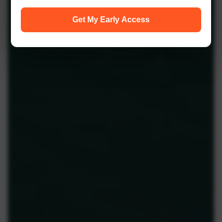
Get My Early Access