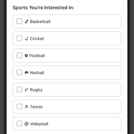
Sports You're Interested In:
🏀 Basketball
🏏 Cricket
⚽ Football
🥅 Netball
🏉 Rugby
🎾 Tennis
🏐 Volleyball