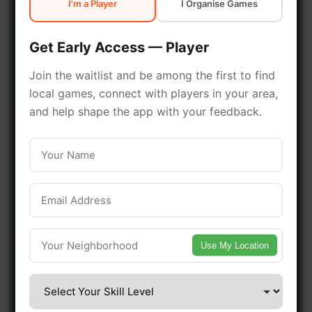
I'm a Player
I Organise Games
early access.
Get Early Access — Player
🔥 Join a Game Near You
Join the waitlist and be among the first to find
local games, connect with players in your area,
📍 List Your Venue
and help shape the app with your feedback.
Use My Location