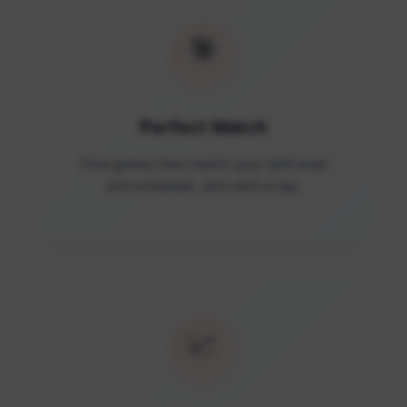
🎯
Perfect Match
Find games that match your skill level
and schedule. Join with a tap.
📈