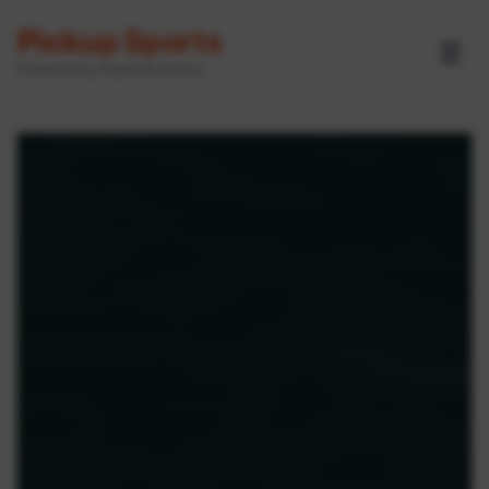
Pickup Sports
☰
Powered by GameOn Active