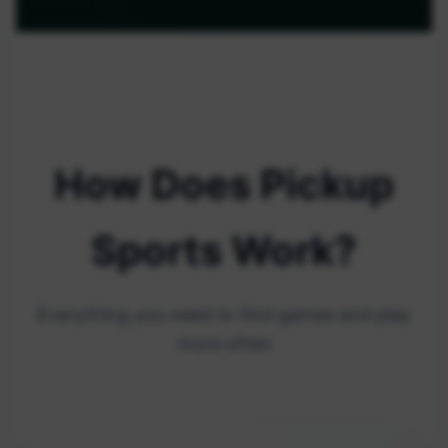
How Does Pickup
Sports Work?
Everything you need to find games and play
more often