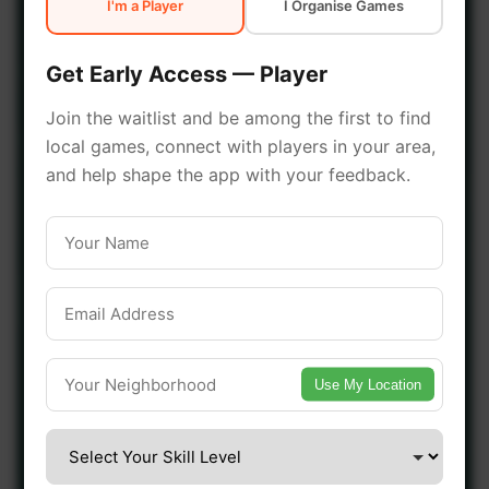
I'm a Player
I Organise Games
early access.
Get Early Access — Player
🔥 Join a Game Near You
Join the waitlist and be among the first to find
local games, connect with players in your area,
📍 List Your Venue
and help shape the app with your feedback.
Use My Location