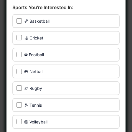
Sports You're Interested In:
🏀 Basketball
🏏 Cricket
⚽ Football
🥅 Netball
🏉 Rugby
🎾 Tennis
🏐 Volleyball