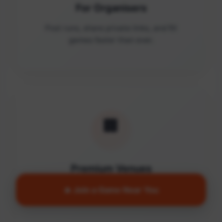
For Organisers
Post runs, share private links, and fill
games faster than ever.
🏢
Premium Venues
Access quality facilities and turn empty
🔥 Join a Game Near You
courts into active communities.