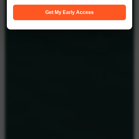
Get My Early Access