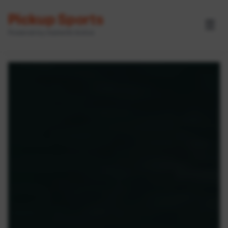
Pickup Sports
☰
Powered by GameOn Active