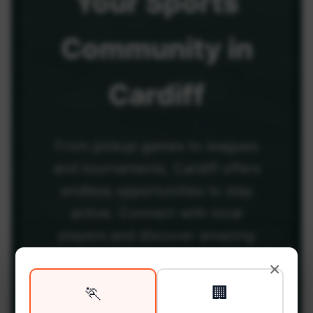
Your
Sports
Community
in
Cardiff
From pickup games to leagues
and tournaments, Cardiff offers
endless opportunities to stay
active. Connect with local
players and discover amazing
venues across the city.
×
🏃
🏢
Be among the first in your area to get