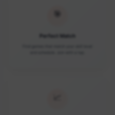
🎯
Perfect Match
Find games that match your skill level
and schedule. Join with a tap.
📈