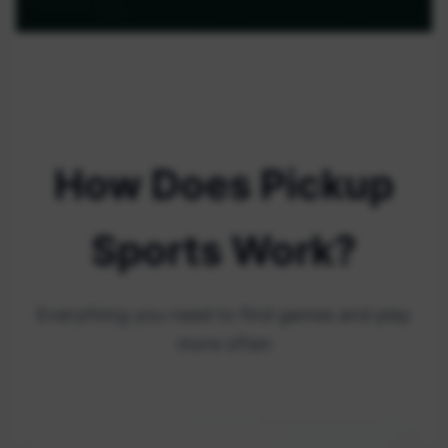
How Does Pickup
Sports Work?
Everything you need to find games and play
more often