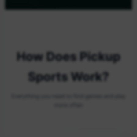
How Does Pickup
Sports Work?
Everything you need to find games and play
more often