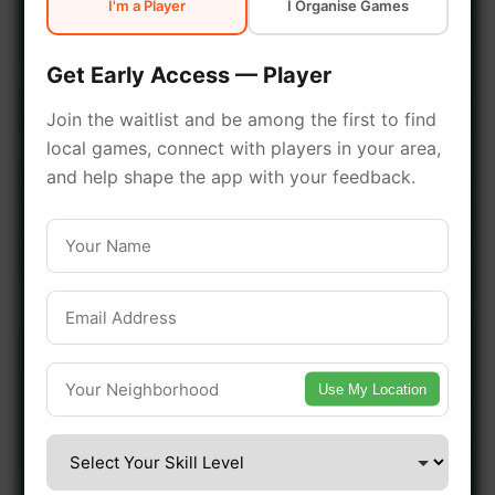
I'm a Player
I Organise Games
early access.
Get Early Access — Player
🔥 Join a Game Near You
Join the waitlist and be among the first to find
local games, connect with players in your area,
📍 List Your Venue
and help shape the app with your feedback.
Use My Location