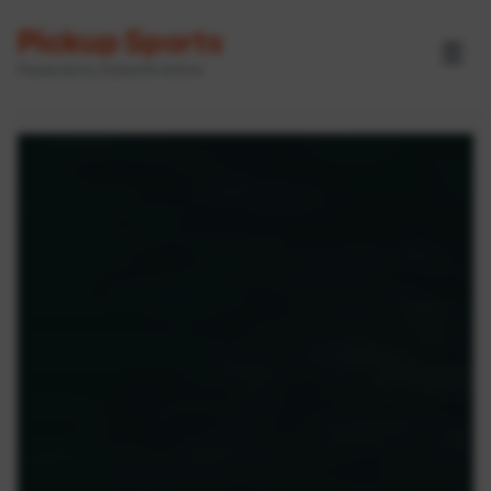
Pickup Sports
☰
Powered by GameOn Active