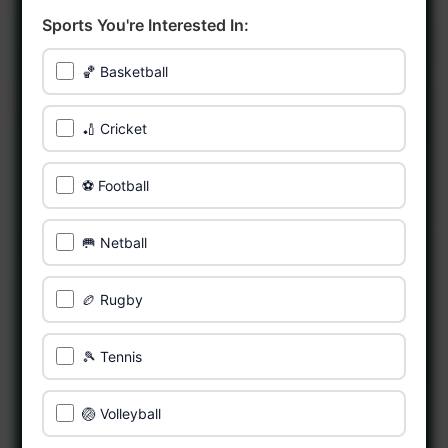
Sports You're Interested In:
🏀 Basketball
🏏 Cricket
⚽ Football
🥅 Netball
🏉 Rugby
🎾 Tennis
🏐 Volleyball