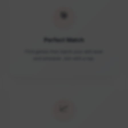
🎯
Perfect Match
Find games that match your skill level
and schedule. Join with a tap.
📈