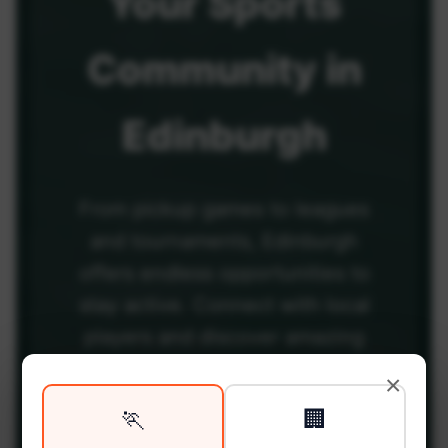
Your
Sports
Community
in
Edinburgh
From pickup games to leagues
and tournaments, Edinburgh
offers endless opportunities to
stay active. Connect with local
players and discover amazing
venues across the city.
×
🏃
🏢
Be among the first in your area to get