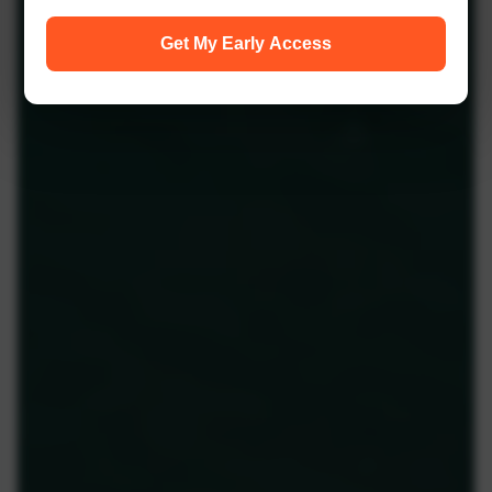
Get My Early Access