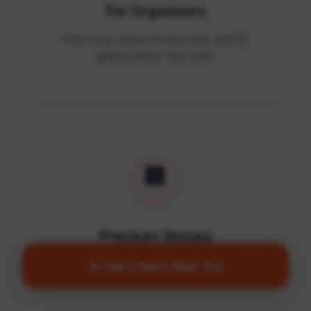
For Organisers
Post runs, share private links, and fill
games faster than ever.
🏢
Premium Venues
Access quality facilities and turn empty
🔥 Join a Game Near You
courts into active communities.