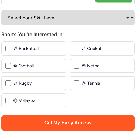
venues across the city.
Be among the first in your area to get early access.
Sports You're Interested In:
🔥 Join a Game Near You
🏀 Basketball
🏏 Cricket
📍 List Your Venue
⚽ Football
🥅 Netball
🏉 Rugby
🎾 Tennis
🏐 Volleyball
Get My Early Access