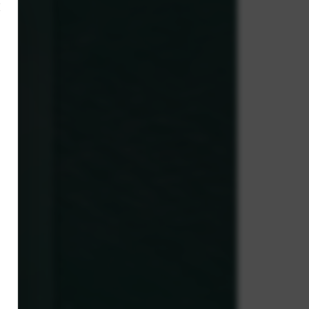
×
,
ve.
g