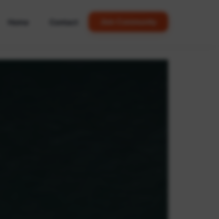
Home
Contact
Join Community