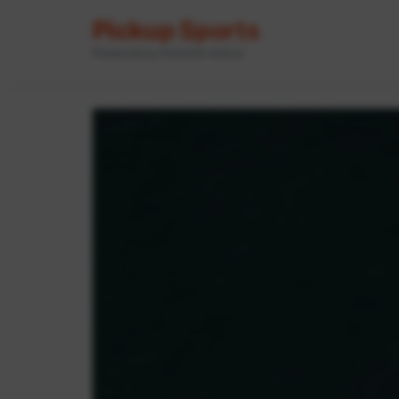
Pickup Sports
Powered by GameOn Active