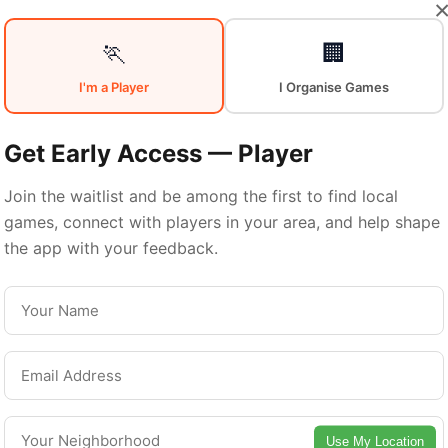
Your
Sports
🏃
🏢
I'm a Player
I Organise Games
Community
in
Get Early Access — Player
Join the waitlist and be among the first to find local
games, connect with players in your area, and help shape
Glasgow
the app with your feedback.
From pickup games to leagues and tournaments
asgow offers endless opportunities to stay acti
Connect with local players and discover amazin
Use My Location