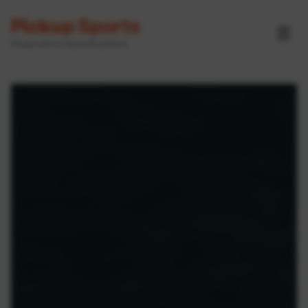
Pickup Sports
☰
Powered by GameOn Active