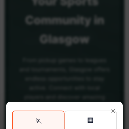
Your
Sports
Community
in
Glasgow
From pickup games to leagues
and tournaments, Glasgow offers
endless opportunities to stay
active. Connect with local
players and discover amazing
venues across the city.
×
🏃
🏢
Be among the first in your area to get