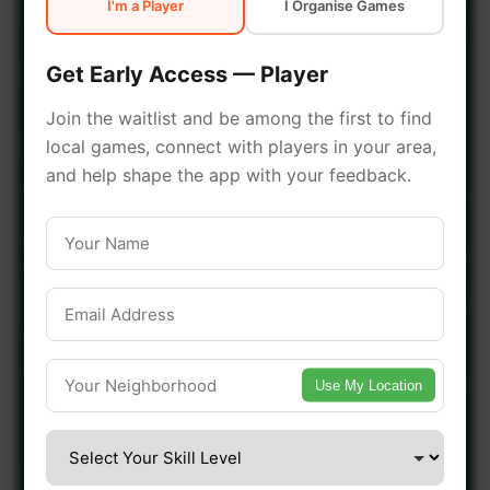
I'm a Player
I Organise Games
early access.
Get Early Access — Player
🔥 Join a Game Near You
Join the waitlist and be among the first to find
local games, connect with players in your area,
📍 List Your Venue
and help shape the app with your feedback.
Use My Location