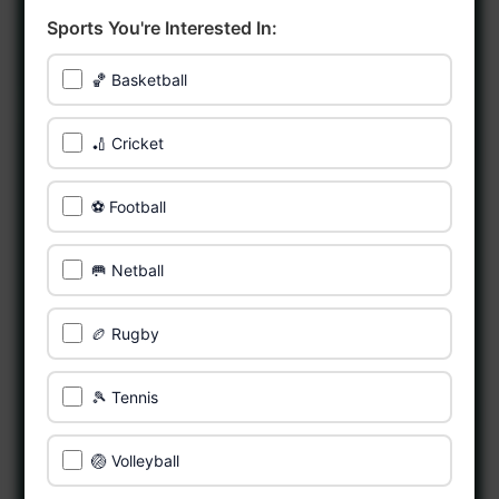
Sports You're Interested In:
🏀 Basketball
🏏 Cricket
⚽ Football
🥅 Netball
🏉 Rugby
🎾 Tennis
🏐 Volleyball