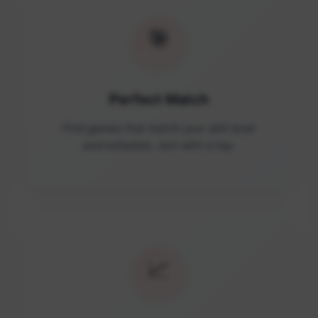
🎯
Perfect Match
Find games that match your skill level
and schedule. Join with a tap.
📈