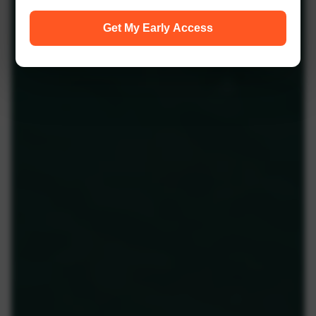
Get My Early Access