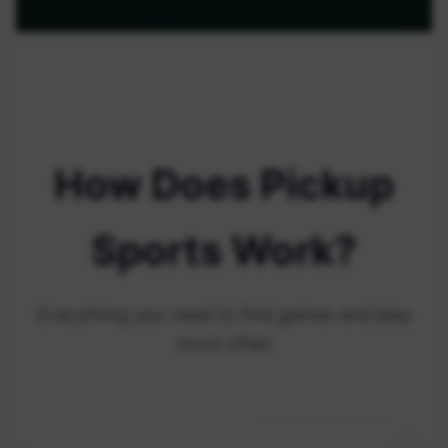
How Does Pickup
Sports Work?
Everything you need to find games and play
more often