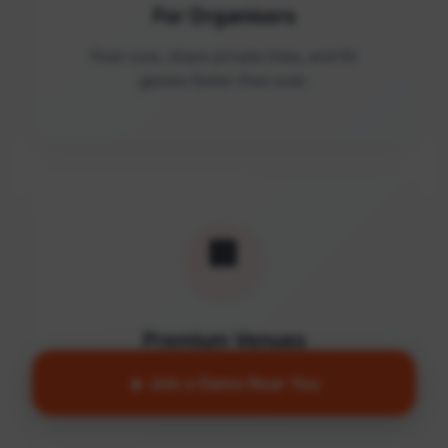
For Organisers
Post runs, share private links, and fill
games faster than ever.
🏢
Premium Venues
Access quality facilities and turn empty
🔥 Join a Game Near You
courts into active communities.