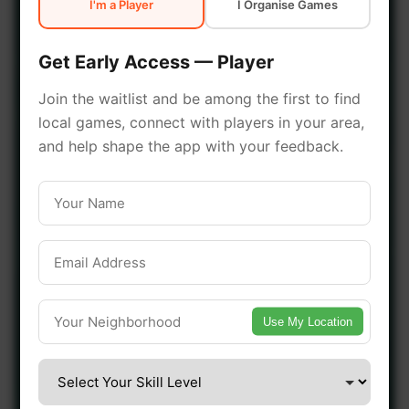
I'm a Player
I Organise Games
early access.
Get Early Access — Player
🔥 Join a Game Near You
Join the waitlist and be among the first to find
local games, connect with players in your area,
📍 List Your Venue
and help shape the app with your feedback.
Use My Location