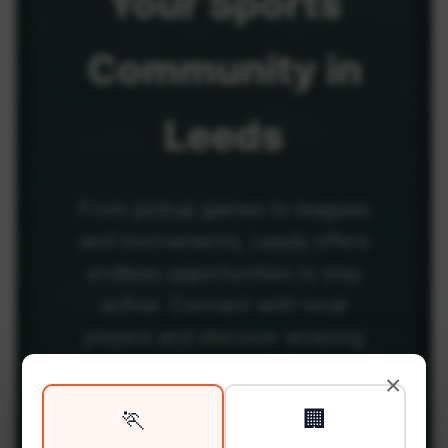
Your
Sports
Community
in
Leeds
From pickup games to leagues
and tournaments, Leeds offers
endless opportunities to stay
active. Connect with local
players and discover amazing
venues across the city.
×
🏃
🏢
Be among the first in your area to get