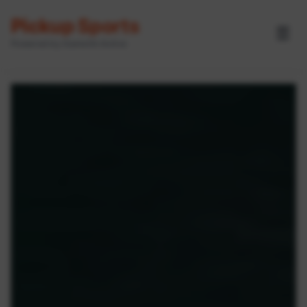
Pickup Sports
☰
Powered by GameOn Active