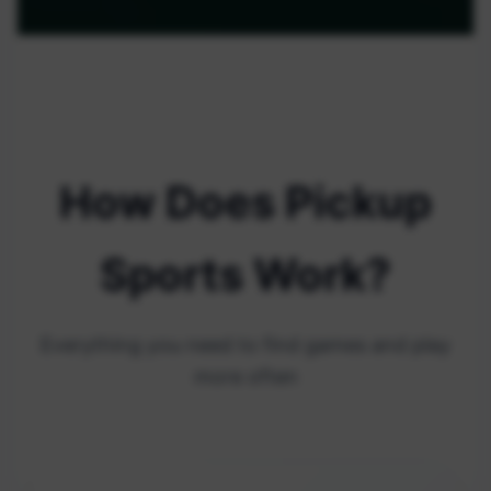
How Does Pickup
Sports Work?
Everything you need to find games and play
more often