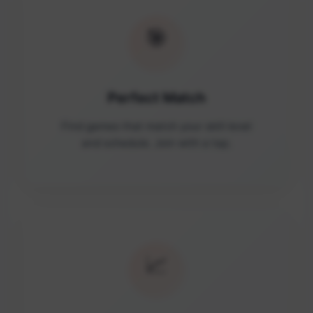
🎯
Perfect Match
Find games that match your skill level
and schedule. Join with a tap.
📈