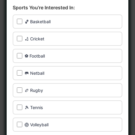
Sports You're Interested In:
🏀 Basketball
🏏 Cricket
⚽ Football
🥅 Netball
🏉 Rugby
🎾 Tennis
🏐 Volleyball