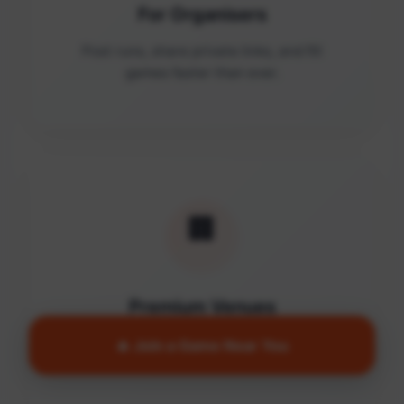
For Organisers
Post runs, share private links, and fill
games faster than ever.
🏢
Premium Venues
Access quality facilities and turn empty
🔥 Join a Game Near You
courts into active communities.