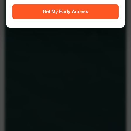
Get My Early Access