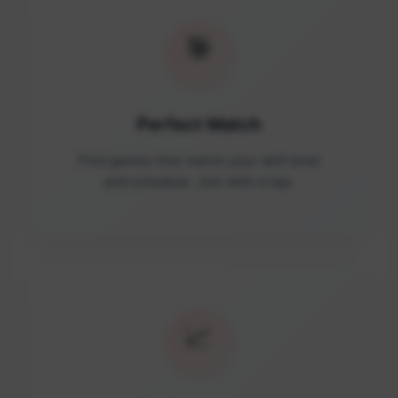
🎯
Perfect Match
Find games that match your skill level
and schedule. Join with a tap.
📈