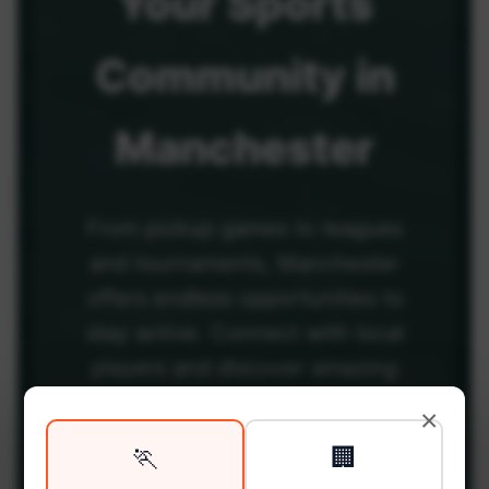
Your
Sports
Community
in
Manchester
From pickup games to leagues
and tournaments, Manchester
offers endless opportunities to
stay active. Connect with local
players and discover amazing
venues across the city.
×
🏃
🏢
Be among the first in your area to get