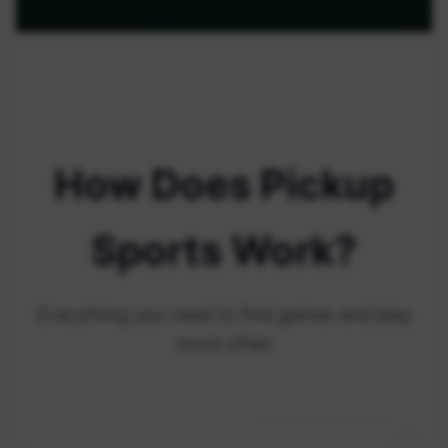
How Does Pickup
Sports Work?
Everything you need to find games and play
more often