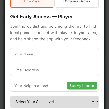
I'm a Player
I Organise Games
early access.
Get Early Access — Player
🔥 Join a Game Near You
Join the waitlist and be among the first to find
local games, connect with players in your area,
📍 List Your Venue
and help shape the app with your feedback.
Use My Location