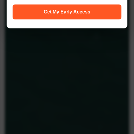
Get My Early Access