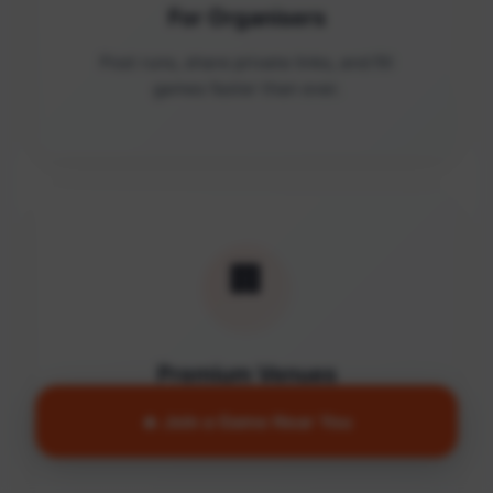
For Organisers
Post runs, share private links, and fill
games faster than ever.
🏢
Premium Venues
Access quality facilities and turn empty
🔥 Join a Game Near You
courts into active communities.