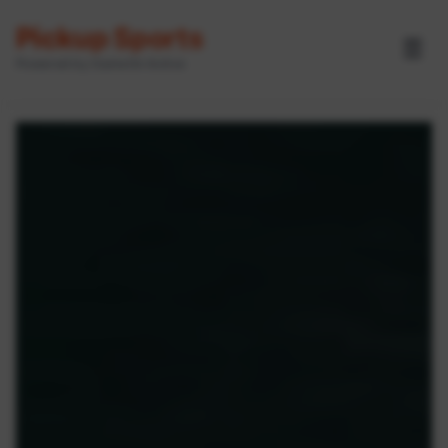
Pickup Sports
☰
Powered by GameOn Active