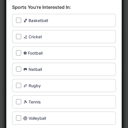
Sports You're Interested In:
🏀 Basketball
🏏 Cricket
⚽ Football
🥅 Netball
🏉 Rugby
🎾 Tennis
🏐 Volleyball