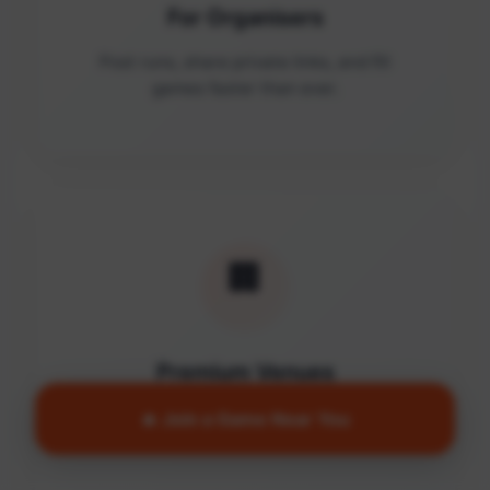
For Organisers
Post runs, share private links, and fill
games faster than ever.
🏢
Premium Venues
Access quality facilities and turn empty
🔥 Join a Game Near You
courts into active communities.