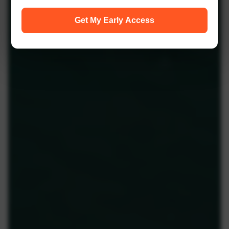
Get My Early Access