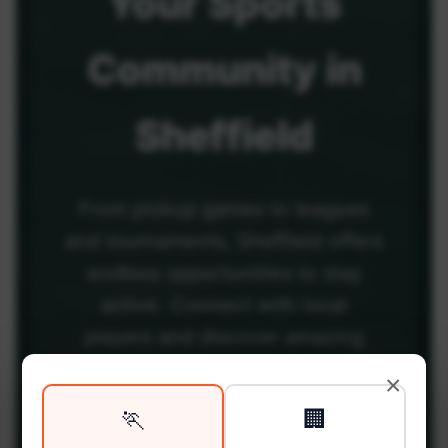
Your
Sports
Community
in
Sheffield
From pickup games to leagues
and tournaments, Sheffield offers
endless opportunities to stay
active. Connect with local
players and discover amazing
venues across the city.
×
🏃
🏢
Be among the first in your area to get