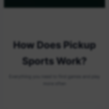
How Does Pickup
Sports Work?
Everything you need to find games and play
more often