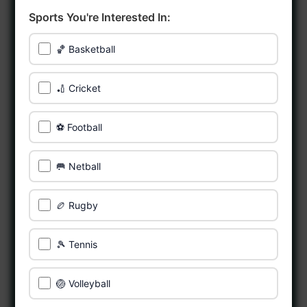
Sports You're Interested In:
🏀 Basketball
🏏 Cricket
⚽ Football
🥅 Netball
🏉 Rugby
🎾 Tennis
🏐 Volleyball