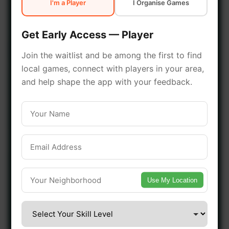
I'm a Player
I Organise Games
early access.
Get Early Access — Player
🔥 Join a Game Near You
Join the waitlist and be among the first to find
local games, connect with players in your area,
📍 List Your Venue
and help shape the app with your feedback.
Use My Location