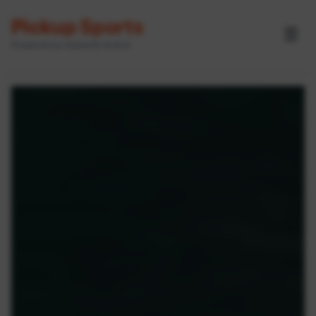
Pickup Sports
☰
Powered by GameOn Active