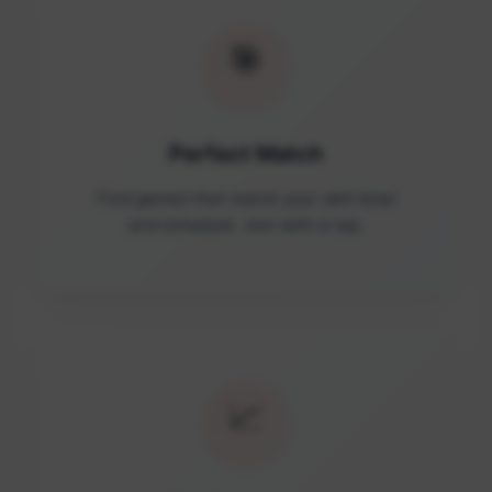
🎯
Perfect Match
Find games that match your skill level
and schedule. Join with a tap.
📈