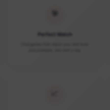
🎯
Perfect Match
Find games that match your skill level
and schedule. Join with a tap.
📈