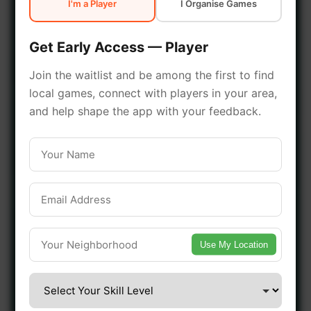
I'm a Player
I Organise Games
early access.
Get Early Access — Player
🔥 Join a Game Near You
Join the waitlist and be among the first to find
local games, connect with players in your area,
📍 List Your Venue
and help shape the app with your feedback.
Use My Location