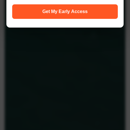
Get My Early Access