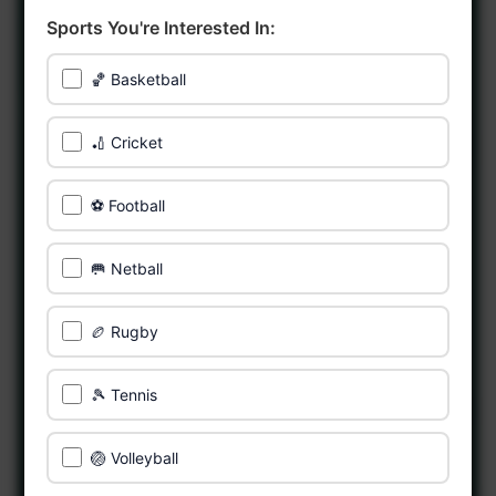
Sports You're Interested In:
🏀 Basketball
🏏 Cricket
⚽ Football
🥅 Netball
🏉 Rugby
🎾 Tennis
🏐 Volleyball