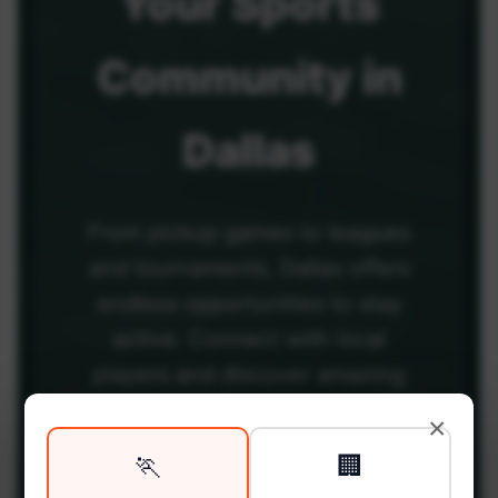
Your
Sports
Community
in
Dallas
From pickup games to leagues
and tournaments, Dallas offers
endless opportunities to stay
active. Connect with local
players and discover amazing
venues across the city.
×
🏃
🏢
Be among the first in your area to get