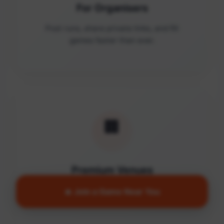
For Organisers
Post runs, share private links, and fill
games faster than ever.
🏢
Premium Venues
Access quality facilities and turn empty
🔥 Join a Game Near You
courts into active communities.