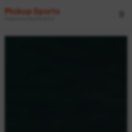
Pickup Sports
☰
Powered by GameOn Active