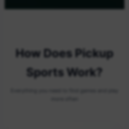
How Does Pickup
Sports Work?
Everything you need to find games and play
more often