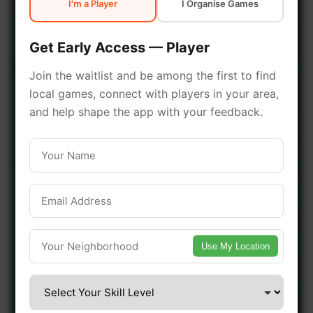
I'm a Player
I Organise Games
early access.
Get Early Access — Player
🔥 Join a Game Near You
Join the waitlist and be among the first to find
local games, connect with players in your area,
📍 List Your Venue
and help shape the app with your feedback.
Use My Location