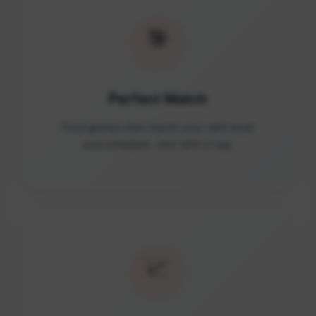
🎯
Perfect Match
Find games that match your skill level
and schedule. Join with a tap.
📈