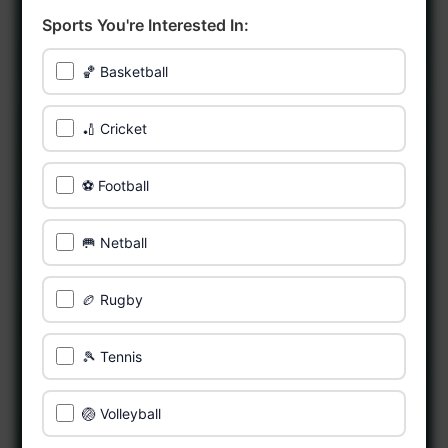
Sports You're Interested In:
🏀 Basketball
🏏 Cricket
⚽ Football
🥅 Netball
🏉 Rugby
🎾 Tennis
🏐 Volleyball