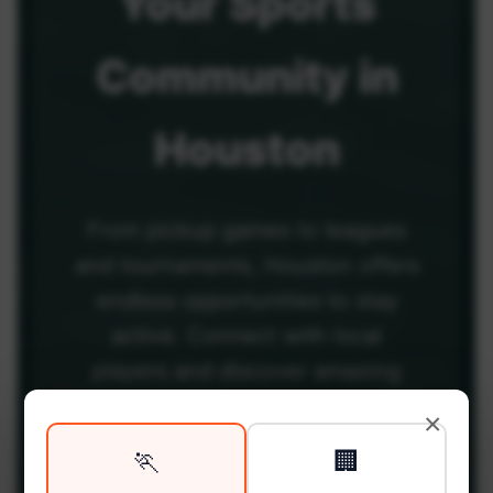
Your
Sports
Community
in
Houston
From pickup games to leagues
and tournaments, Houston offers
endless opportunities to stay
active. Connect with local
players and discover amazing
venues across the city.
×
🏃
🏢
Be among the first in your area to get