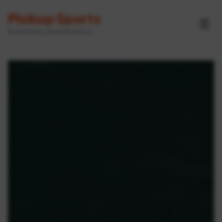
Pickup Sports
☰
Powered by GameOn Active