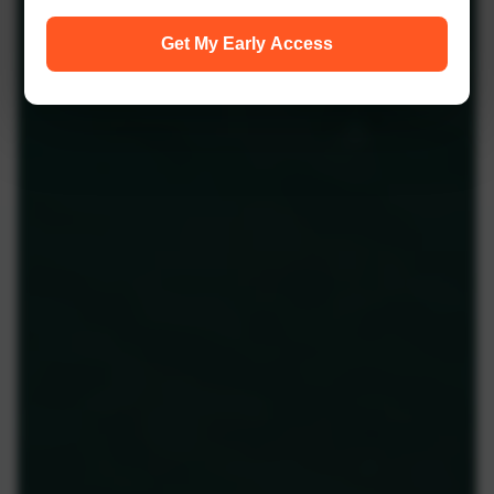
Get My Early Access