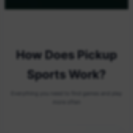
How Does Pickup
Sports Work?
Everything you need to find games and play
more often