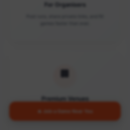
For Organisers
Post runs, share private links, and fill
games faster than ever.
🏢
Premium Venues
Access quality facilities and turn empty
🔥 Join a Game Near You
courts into active communities.