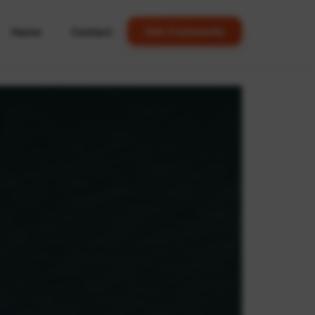
Home
Contact
Join Community