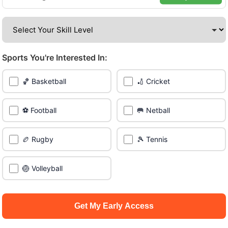
venues across the city.
Be among the first in your area to get early access.
Sports You're Interested In:
🔥 Join a Game Near You
🏀 Basketball
🏏 Cricket
📍 List Your Venue
⚽ Football
🥅 Netball
🏉 Rugby
🎾 Tennis
🏐 Volleyball
Get My Early Access