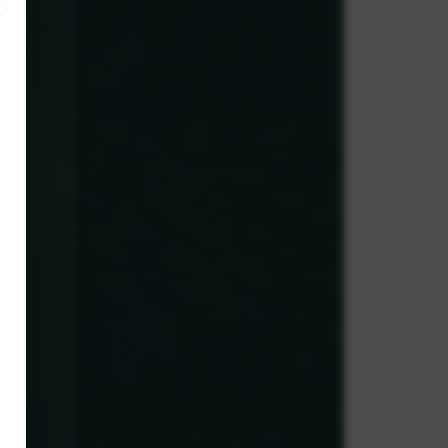
×
,
e.
g