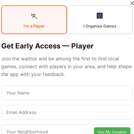
Your
Sports
🏃
🏢
I'm a Player
I Organise Games
Community
in
Get Early Access — Player
Join the waitlist and be among the first to find local
games, connect with players in your area, and help shape
Miami
the app with your feedback.
From pickup games to leagues and tournaments
iami offers endless opportunities to stay activ
Connect with local players and discover amazin
Use My Location