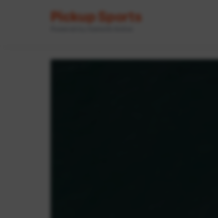
Pickup Sports
Powered by GameOn Active