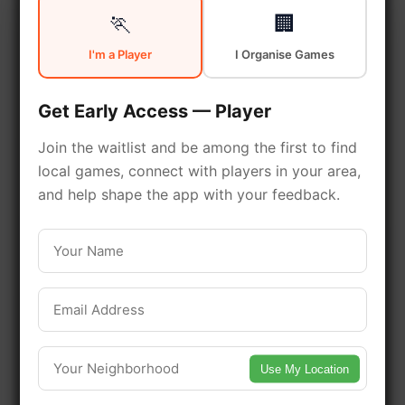
🏃
🏢
South New York is a vibrant
I'm a Player
I Organise Games
neighborhood with excellent
sports facilities. Discover local
Get Early Access — Player
sports communities, courts, and
Join the waitlist and be among the first to find
games in this vibrant
local games, connect with players in your area,
neighborhood of New York.
and help shape the app with your feedback.
Be among the first in your area to get
early access.
🔥 Find Games Near You
Use My Location
📍 List Your Venue