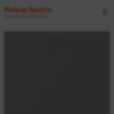
Pickup Sports
☰
Powered by GameOn Active