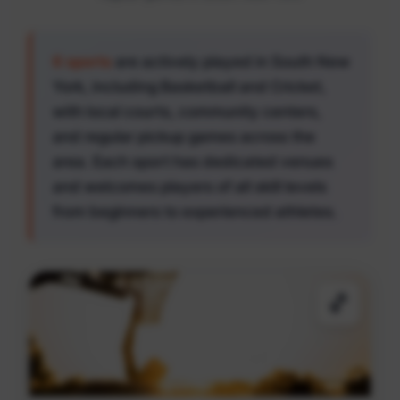
6 sports
are actively played in South New
York, including Basketball and Cricket,
with local courts, community centers,
and regular pickup games across the
area. Each sport has dedicated venues
and welcomes players of all skill levels
from beginners to experienced athletes.
🏀