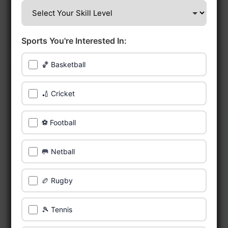
Sports You're Interested In:
🏀 Basketball
🏏 Cricket
⚽ Football
🥅 Netball
🏉 Rugby
🎾 Tennis