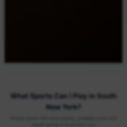
What Sports Can I Play in South
New York?
Browse sports with active players, available courts, and
regular games in South New York