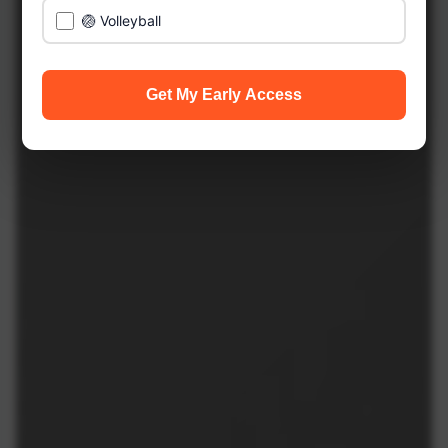
🏐 Volleyball
Get My Early Access