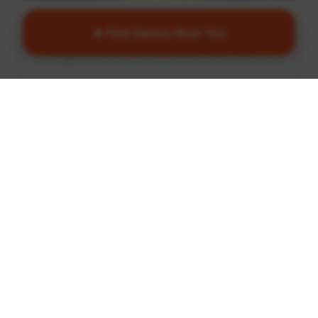
Basketball
🔥 Find Games Near You
Find games and courts in South New York
Find Games
🏏
Cricket
Find games and courts in South New York