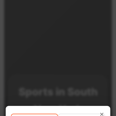
Sports in
South
New York
×