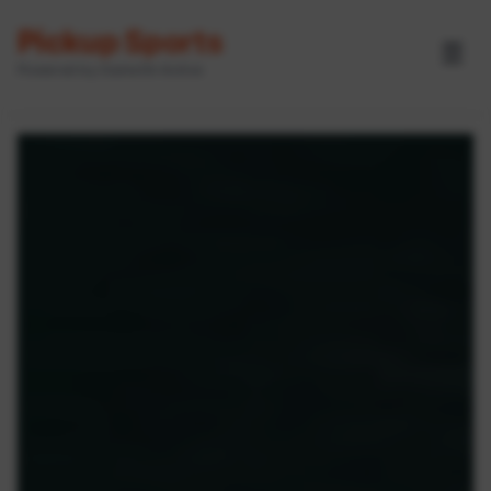
Pickup Sports
☰
Powered by GameOn Active