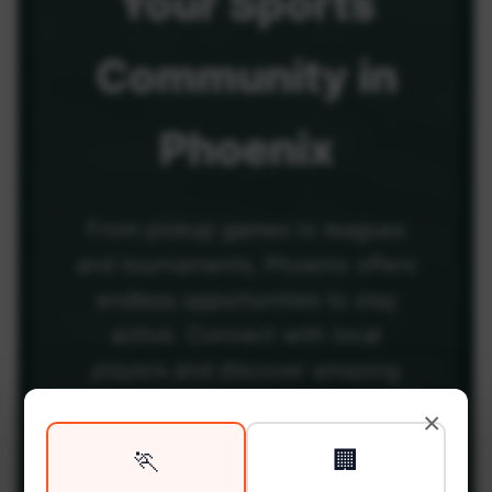
Your
Sports
Community
in
Phoenix
From pickup games to leagues
and tournaments, Phoenix offers
endless opportunities to stay
active. Connect with local
players and discover amazing
venues across the city.
×
🏃
🏢
Be among the first in your area to get