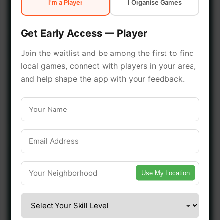
I'm a Player
I Organise Games
early access.
Get Early Access — Player
🔥 Join a Game Near You
Join the waitlist and be among the first to find
local games, connect with players in your area,
📍 List Your Venue
and help shape the app with your feedback.
Use My Location