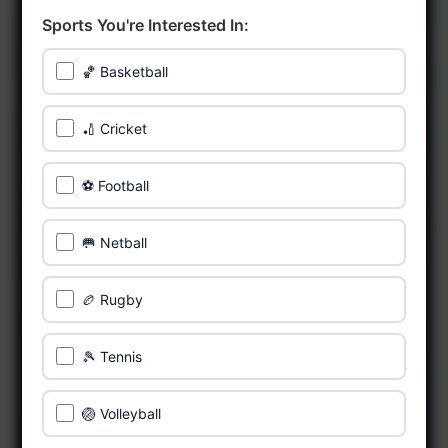
Sports You're Interested In:
🏀 Basketball
🏏 Cricket
⚽ Football
🥅 Netball
🏉 Rugby
🎾 Tennis
🏐 Volleyball