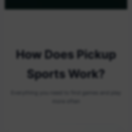
How Does Pickup
Sports Work?
Everything you need to find games and play
more often