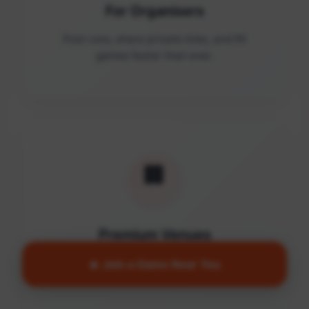
For Organisers
Post runs, share private links, and fill
games faster than ever.
🏢
Premium Venues
Access quality facilities and turn empty
🔥 Join a Game Near You
courts into active communities.