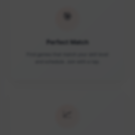
🎯
Perfect Match
Find games that match your skill level
and schedule. Join with a tap.
📈