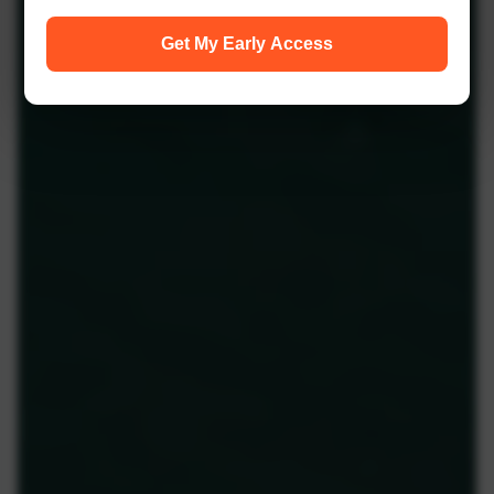
Get My Early Access