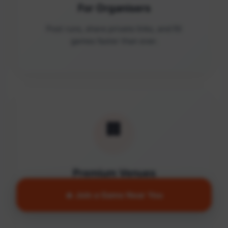
For Organisers
Post runs, share private links, and fill
games faster than ever.
🏢
Premium Venues
Access quality facilities and turn empty
🔥 Join a Game Near You
courts into active communities.