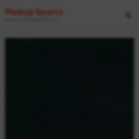
Pickup Sports
☰
Powered by GameOn Active