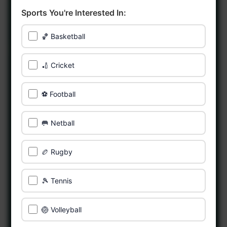
Sports You're Interested In:
🏀 Basketball
🏏 Cricket
⚽ Football
🥅 Netball
🏉 Rugby
🎾 Tennis
🏐 Volleyball