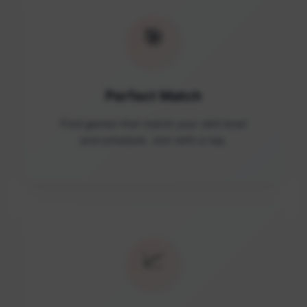
🎯
Perfect Match
Find games that match your skill level
and schedule. Join with a tap.
📈