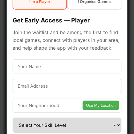
I'm a Player
I Organise Games
early access.
Get Early Access — Player
🔥 Join a Game Near You
Join the waitlist and be among the first to find
local games, connect with players in your area,
📍 List Your Venue
and help shape the app with your feedback.
Use My Location