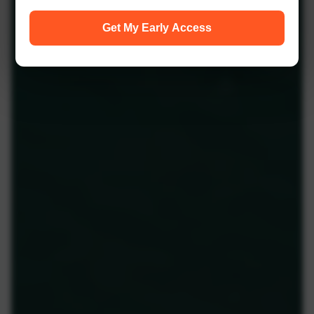
Get My Early Access