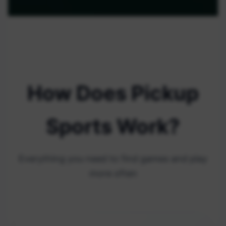
How Does Pickup
Sports Work?
Everything you need to find games and play
more often