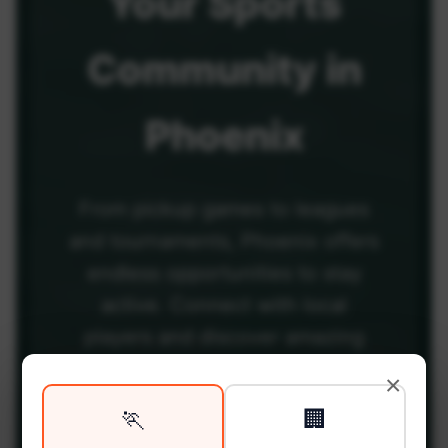
Your
Sports
Community
in
Phoenix
From pickup games to leagues
and tournaments, Phoenix offers
endless opportunities to stay
active. Connect with local
players and discover amazing
venues across the city.
×
🏃
🏢
Be among the first in your area to get