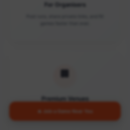
For Organisers
Post runs, share private links, and fill
games faster than ever.
🏢
Premium Venues
Access quality facilities and turn empty
🔥 Join a Game Near You
courts into active communities.