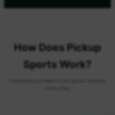
How Does Pickup
Sports Work?
Everything you need to find games and play
more often