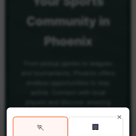
Your
Sports
Community
in
Phoenix
From pickup games to leagues
and tournaments, Phoenix offers
endless opportunities to stay
active. Connect with local
players and discover amazing
venues across the city.
×
🏃
🏢
Be among the first in your area to get