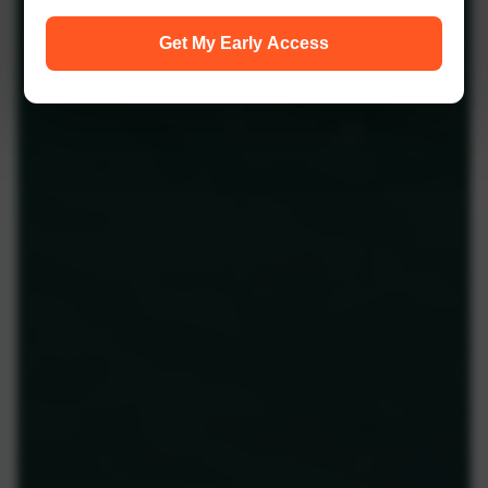
Get My Early Access