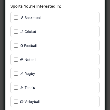
Sports You're Interested In:
🏀 Basketball
🏏 Cricket
⚽ Football
🥅 Netball
🏉 Rugby
🎾 Tennis
🏐 Volleyball