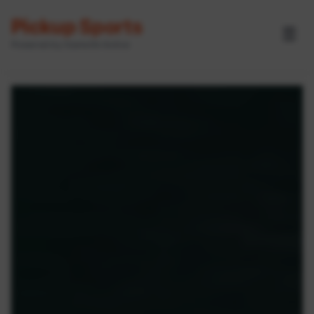
Pickup Sports
☰
Powered by GameOn Active