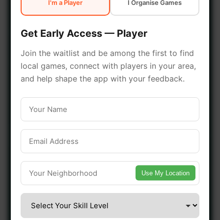
I'm a Player
I Organise Games
early access.
Get Early Access — Player
🔥 Join a Game Near You
Join the waitlist and be among the first to find
local games, connect with players in your area,
📍 List Your Venue
and help shape the app with your feedback.
Use My Location