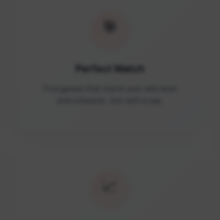
🎯
Perfect Match
Find games that match your skill level
and schedule. Join with a tap.
📈