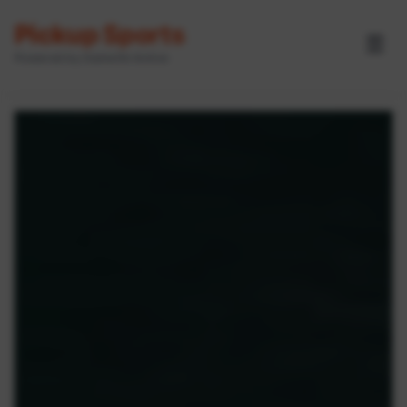
Pickup Sports
☰
Powered by GameOn Active