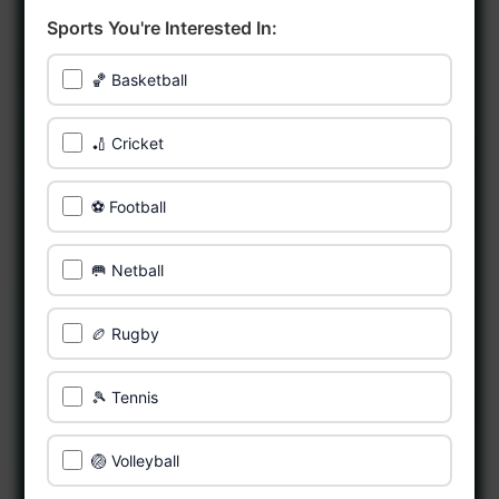
Sports You're Interested In:
🏀 Basketball
🏏 Cricket
⚽ Football
🥅 Netball
🏉 Rugby
🎾 Tennis
🏐 Volleyball