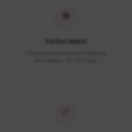
🎯
Perfect Match
Find games that match your skill level
and schedule. Join with a tap.
📈