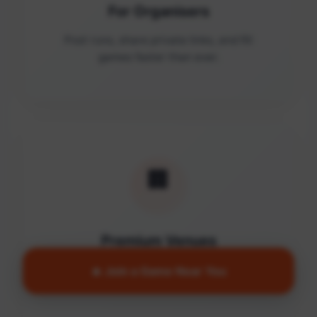
For Organisers
Post runs, share private links, and fill
games faster than ever.
🏢
Premium Venues
Access quality facilities and turn empty
🔥 Join a Game Near You
courts into active communities.