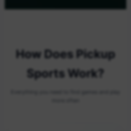
How Does Pickup
Sports Work?
Everything you need to find games and play
more often