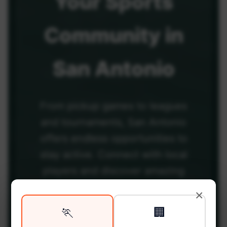
Your
Sports
Community
in
San Antonio
From pickup games to leagues
and tournaments, San Antonio
offers endless opportunities to
stay active. Connect with local
players and discover amazing
venues across the city.
×
🏃
🏢
Be among the first in your area to get