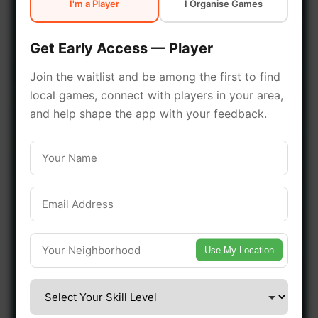
I'm a Player
I Organise Games
early access.
Get Early Access — Player
🔥 Join a Game Near You
Join the waitlist and be among the first to find
local games, connect with players in your area,
📍 List Your Venue
and help shape the app with your feedback.
Use My Location