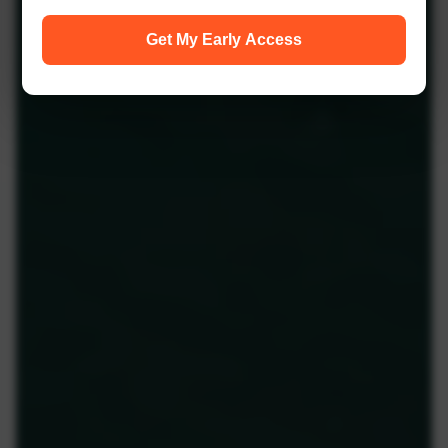
Get My Early Access