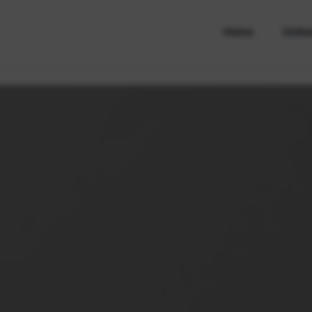
Home
Unite