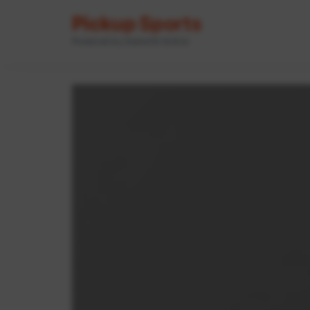
Pickup Sports
Powered by GameOn Active