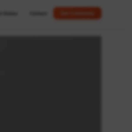
d States
Contact
Join Community