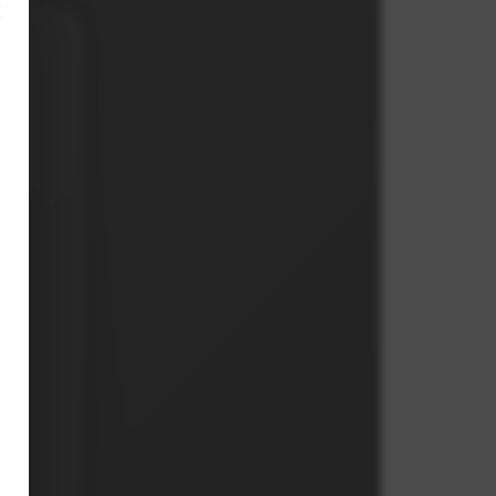
×
h
th