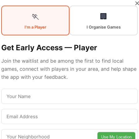
🏃
🏢
Sports in
Sout
I'm a Player
I Organise Games
Get Early Access — Player
San Antonio
Join the waitlist and be among the first to find local
games, connect with players in your area, and help shape
the app with your feedback.
outh San Antonio is a vibrant neighborhood wi
excellent sports facilities. Discover local sports
communities, courts, and games in this vibrant
neighborhood of San Antonio.
Use My Location