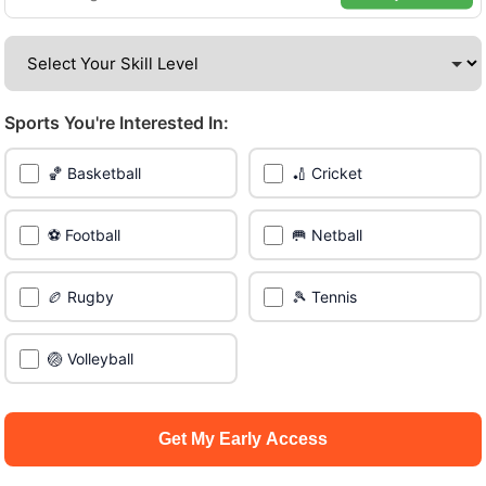
Be among the first in your area to get early access.
🔥 Find Games Near You
Sports You're Interested In:
📍 List Your Venue
🏀 Basketball
🏏 Cricket
⚽ Football
🥅 Netball
🏉 Rugby
🎾 Tennis
🏐 Volleyball
Get My Early Access