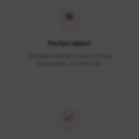
🎯
Perfect Match
Find games that match your skill level
and schedule. Join with a tap.
📈