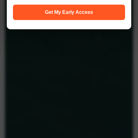
Get My Early Access