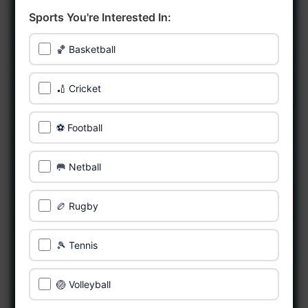
Sports You're Interested In:
🏀 Basketball
🏏 Cricket
⚽ Football
🥅 Netball
🏉 Rugby
🎾 Tennis
🏐 Volleyball