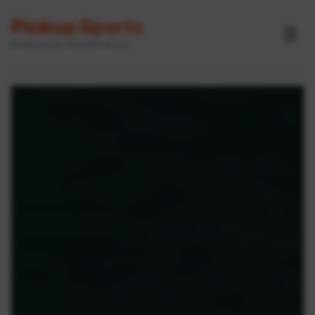
Pickup Sports
☰
Powered by GameOn Active