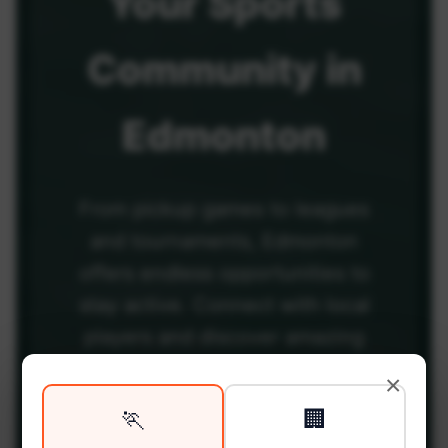
Your
Sports
Community
in
Edmonton
From pickup games to leagues
and tournaments, Edmonton
offers endless opportunities to
stay active. Connect with local
players and discover amazing
venues across the city.
×
🏃
🏢
Be among the first in your area to get