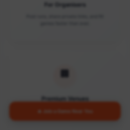
For Organisers
Post runs, share private links, and fill
games faster than ever.
🏢
Premium Venues
Access quality facilities and turn empty
🔥 Join a Game Near You
courts into active communities.