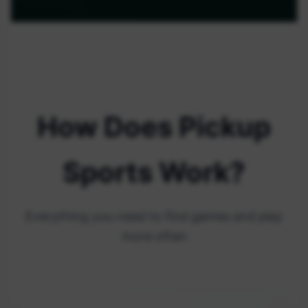
How Does Pickup
Sports Work?
Everything you need to find games and play
more often