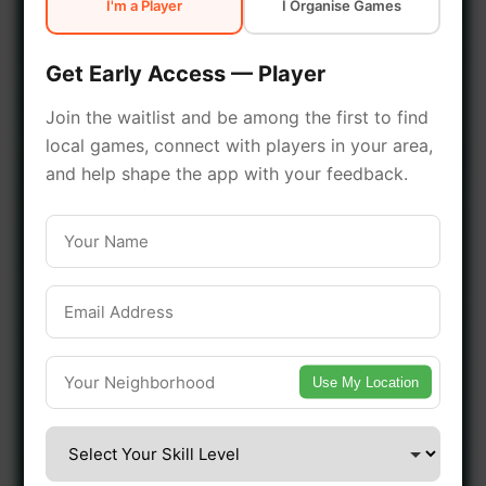
I'm a Player
I Organise Games
early access.
Get Early Access — Player
🔥 Join a Game Near You
Join the waitlist and be among the first to find
local games, connect with players in your area,
📍 List Your Venue
and help shape the app with your feedback.
Use My Location