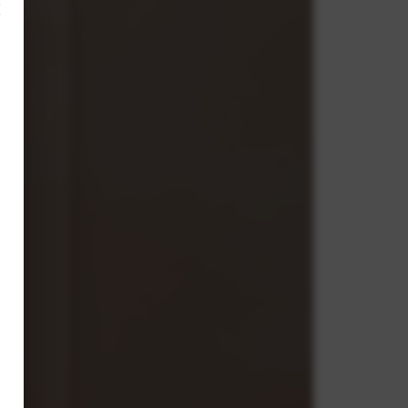
×
,
ve.
g