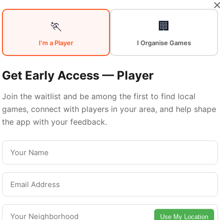
Your
Sports
🏃
🏢
I'm a Player
I Organise Games
Community
in
Get Early Access — Player
Join the waitlist and be among the first to find local
games, connect with players in your area, and help shape
Hamilton
the app with your feedback.
From pickup games to leagues and tournaments
milton offers endless opportunities to stay acti
Connect with local players and discover amazin
Use My Location