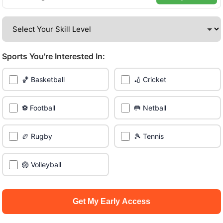
venues across the city.
Be among the first in your area to get early access.
Sports You're Interested In:
🔥 Find Games Near You
🏀 Basketball
🏏 Cricket
📍 List Your Venue
⚽ Football
🥅 Netball
🏉 Rugby
🎾 Tennis
🏐 Volleyball
Get My Early Access