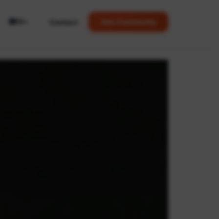
🌐
Contact
Join Community
EN
▼