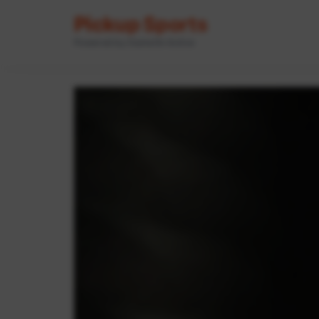
Pickup Sports
Powered by GameOn Active