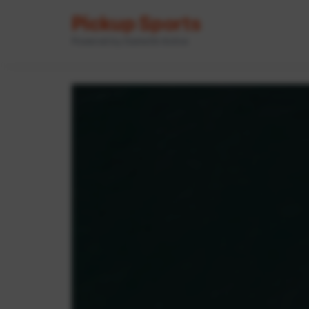
Pickup Sports
Powered by GameOn Active