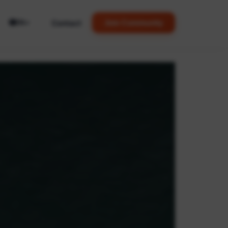
🌐
Contact
Join Community
EN
▼