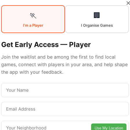
Your
Sports
🏃
🏢
I'm a Player
I Organise Games
Community
in
Get Early Access — Player
Join the waitlist and be among the first to find local
games, connect with players in your area, and help shape
Montreal
the app with your feedback.
From pickup games to leagues and tournaments
ntreal offers endless opportunities to stay acti
Connect with local players and discover amazin
Use My Location