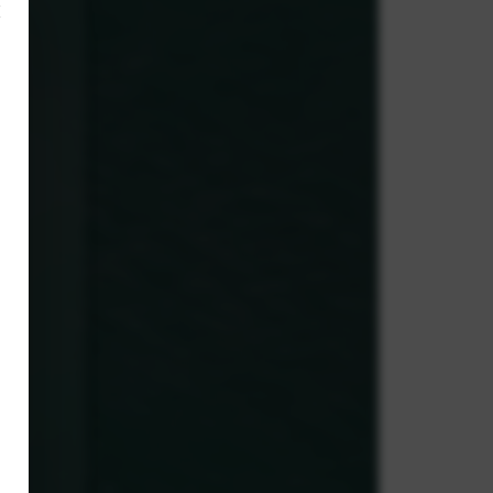
×
,
ve.
g