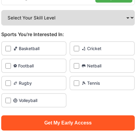
venues across the city.
Be among the first in your area to get early access.
Sports You're Interested In:
🔥 Join a Game Near You
🏀 Basketball
🏏 Cricket
📍 List Your Venue
⚽ Football
🥅 Netball
🏉 Rugby
🎾 Tennis
🏐 Volleyball
Get My Early Access