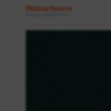
Pickup Sports
Powered by GameOn Active