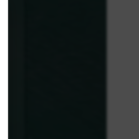
×
,
ve.
g