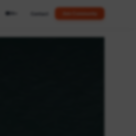
🌐
Contact
Join Community
EN
▼