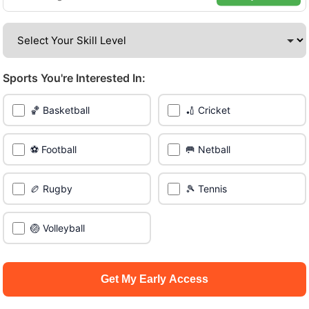
venues across the city.
Be among the first in your area to get early access.
Sports You're Interested In:
🔥 Join a Game Near You
🏀 Basketball
🏏 Cricket
📍 List Your Venue
⚽ Football
🥅 Netball
🏉 Rugby
🎾 Tennis
🏐 Volleyball
Get My Early Access