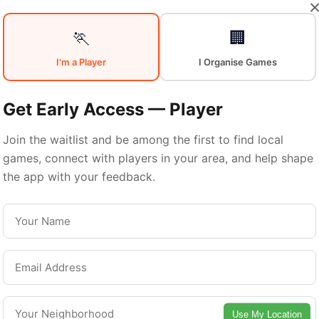
Your
Sports
🏃
🏢
I'm a Player
I Organise Games
Community
in
Get Early Access — Player
Join the waitlist and be among the first to find local
games, connect with players in your area, and help shape
Montreal
the app with your feedback.
From pickup games to leagues and tournaments
ntreal offers endless opportunities to stay acti
Connect with local players and discover amazin
Use My Location