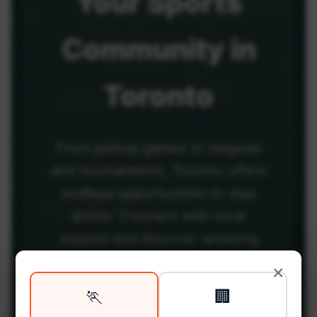
Your
Sports
Community
in
Toronto
From pickup games to leagues
and tournaments, Toronto offers
endless opportunities to stay
active. Connect with local
players and discover amazing
venues across the city.
×
🏃
🏢
Be among the first in your area to get