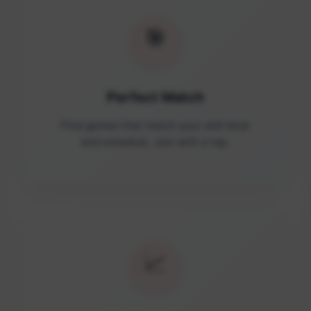
🎯
Perfect Match
Find games that match your skill level
and schedule. Join with a tap.
📈