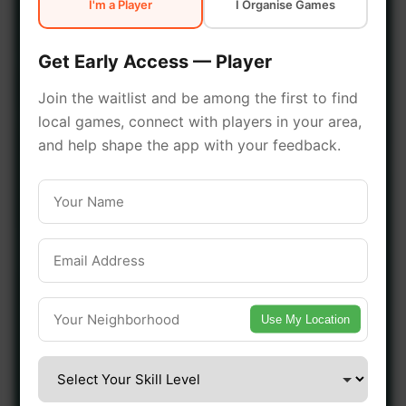
I'm a Player
I Organise Games
early access.
Get Early Access — Player
🔥 Join a Game Near You
Join the waitlist and be among the first to find
local games, connect with players in your area,
📍 List Your Venue
and help shape the app with your feedback.
Use My Location