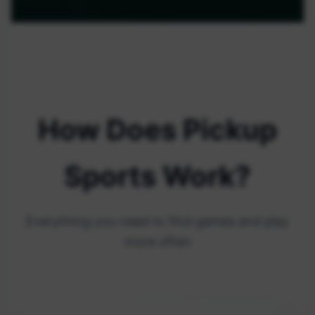
How Does Pickup
Sports Work?
Everything you need to find games and play
more often