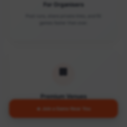
For Organisers
Post runs, share private links, and fill
games faster than ever.
🏢
Premium Venues
Access quality facilities and turn empty
🔥 Join a Game Near You
courts into active communities.