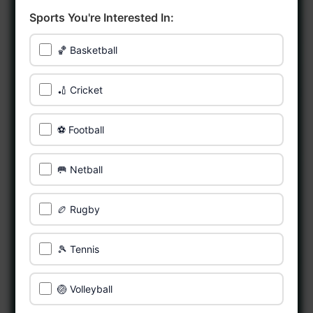
Sports You're Interested In:
🏀 Basketball
🏏 Cricket
⚽ Football
🥅 Netball
🏉 Rugby
🎾 Tennis
🏐 Volleyball