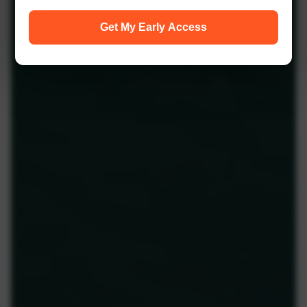
Get My Early Access