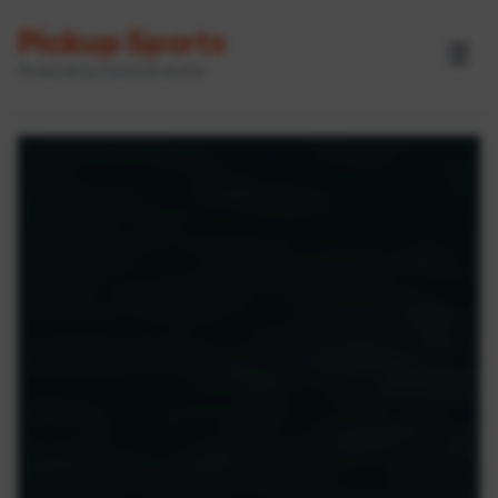
Pickup Sports
☰
Powered by GameOn Active