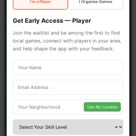
I'm a Player
I Organise Games
early access.
Get Early Access — Player
🔥 Join a Game Near You
Join the waitlist and be among the first to find
local games, connect with players in your area,
📍 List Your Venue
and help shape the app with your feedback.
Use My Location