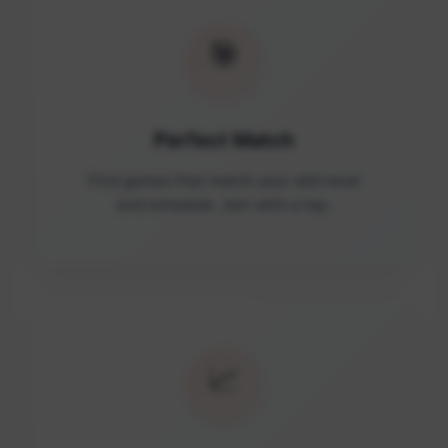
🎯
Perfect Match
Find games that match your skill level
and schedule. Join with a tap.
📈