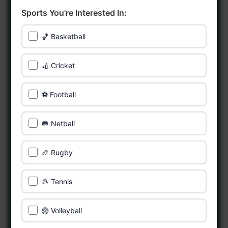
Sports You're Interested In:
🏀 Basketball
🏏 Cricket
⚽ Football
🥅 Netball
🏉 Rugby
🎾 Tennis
🏐 Volleyball