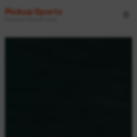
Pickup Sports
☰
Powered by GameOn Active