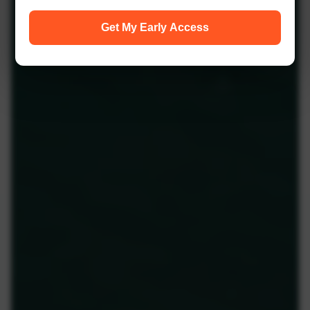
Get My Early Access