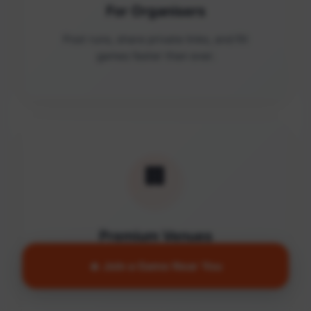
For Organisers
Post runs, share private links, and fill
games faster than ever.
🏢
Premium Venues
Access quality facilities and turn empty
🔥 Join a Game Near You
courts into active communities.