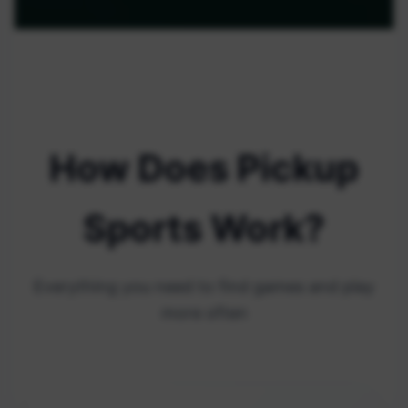
How Does Pickup
Sports Work?
Everything you need to find games and play
more often