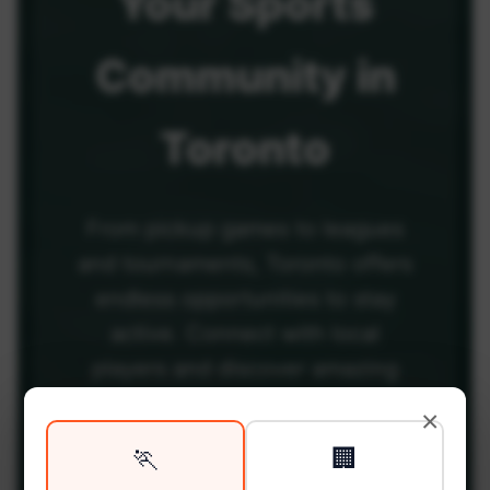
Your
Sports
Community
in
Toronto
From pickup games to leagues
and tournaments, Toronto offers
endless opportunities to stay
active. Connect with local
players and discover amazing
venues across the city.
×
🏃
🏢
Be among the first in your area to get