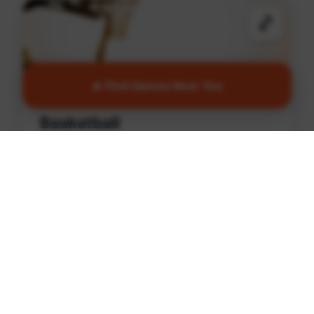
🏀
🔥 Find Games Near You
Basketball
Find games and courts in North Philadelphia
Find Games
🏏