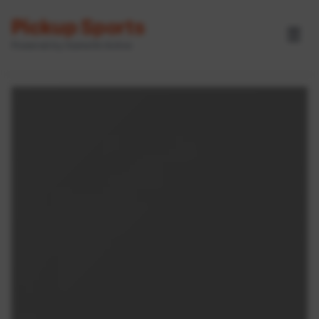
Pickup Sports
☰
Powered by GameOn Active