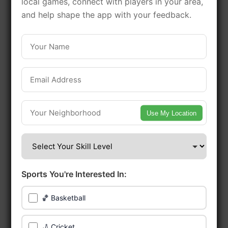
local games, connect with players in your area,
games in this vibrant
and help shape the app with your feedback.
neighborhood of Philadelphia.
Be among the first in your area to get
early access.
🔥 Find Games Near You
Use My Location
📍 List Your Venue
Sports You're Interested In:
🏀 Basketball
🏏 Cricket