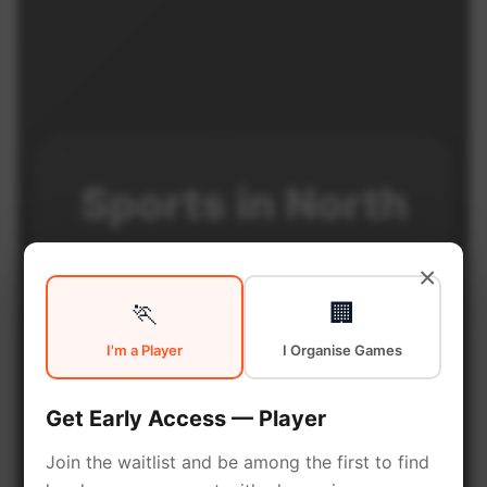
Sports in
North
Philadelphia
×
🏃
🏢
I'm a Player
I Organise Games
North Philadelphia is a vibrant
neighborhood with excellent
Get Early Access — Player
sports facilities. Discover local
sports communities, courts, and
Join the waitlist and be among the first to find