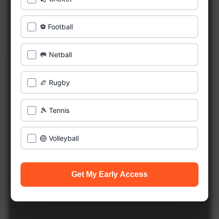
⚽ Football
🥅 Netball
🏉 Rugby
🎾 Tennis
🏐 Volleyball
Get My Early Access