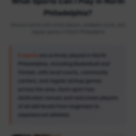
What Sports Can I Play in North
Philadelphia?
Browse sports with active players, available courts, and
regular games in North Philadelphia
6 sports
are actively played in North
Philadelphia, including Basketball and
Cricket, with local courts, community
centers, and regular pickup games
across the area. Each sport has
dedicated venues and welcomes players
of all skill levels from beginners to
experienced athletes.