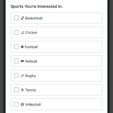
Sports You're Interested In:
🏀 Basketball
🏏 Cricket
⚽ Football
🥅 Netball
🏉 Rugby
🎾 Tennis
🏐 Volleyball