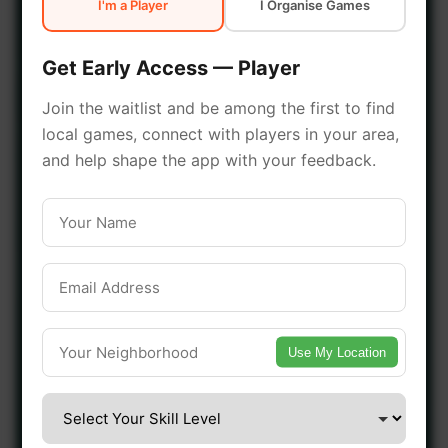
I'm a Player
I Organise Games
early access.
Get Early Access — Player
🔥 Join a Game Near You
Join the waitlist and be among the first to find
local games, connect with players in your area,
📍 List Your Venue
and help shape the app with your feedback.
Use My Location