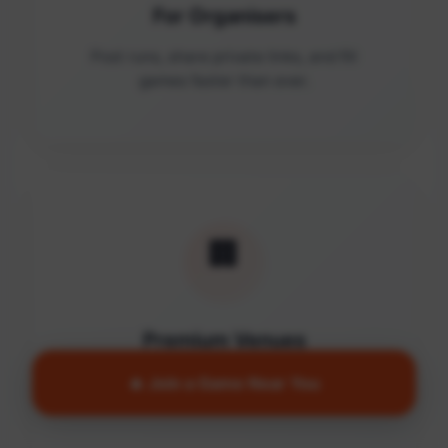
For Organisers
Post runs, share private links, and fill
games faster than ever.
🏢
Premium Venues
Access quality facilities and turn empty
🔥 Join a Game Near You
courts into active communities.