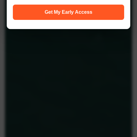
Get My Early Access