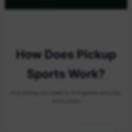
How Does Pickup
Sports Work?
Everything you need to find games and play
more often