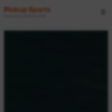
Pickup Sports
☰
Powered by GameOn Active