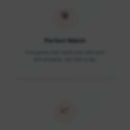
🎯
Perfect Match
Find games that match your skill level
and schedule. Join with a tap.
📈