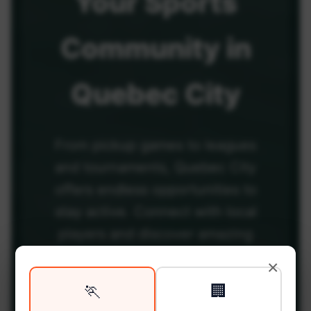
Your
Sports
Community
in
Quebec City
From pickup games to leagues
and tournaments, Quebec City
offers endless opportunities to
stay active. Connect with local
players and discover amazing
venues across the city.
×
🏃
🏢
Be among the first in your area to get